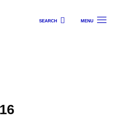
SEARCH
MENU
16