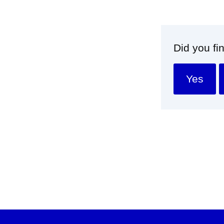
Did you fi
Yes