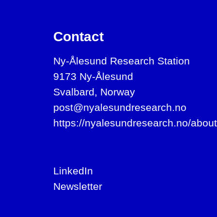
Contact
Ny-Ålesund Research Station
9173 Ny-Ålesund
Svalbard, Norway
post@nyalesundresearch.no
https://nyalesundresearch.no/about
LinkedIn
Newsletter