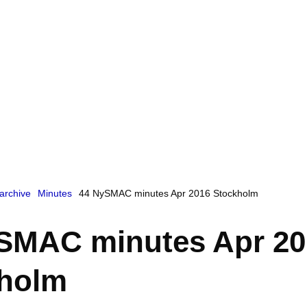
archive
Minutes
44 NySMAC minutes Apr 2016 Stockholm
SMAC minutes Apr 20
holm