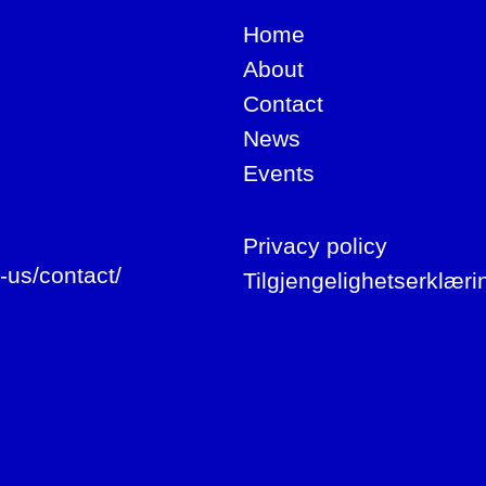
Home
About
Contact
News
Events
Privacy policy
-us/contact/
Tilgjengelighetserklæri