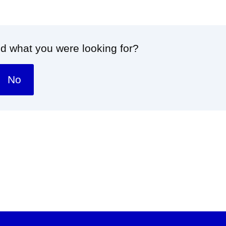
nd what you were looking for?
No