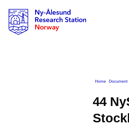
Home
Document 
44 Ny
Stock