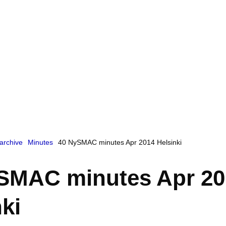
archive
Minutes
40 NySMAC minutes Apr 2014 Helsinki
SMAC minutes Apr 20
ki