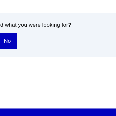
nd what you were looking for?
No