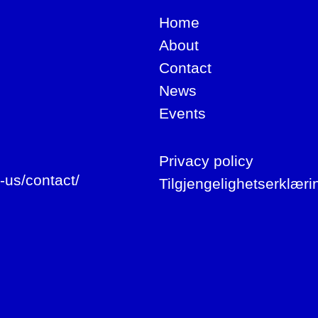
Home
About
Contact
News
Events
Privacy policy
-us/contact/
Tilgjengelighetserklæri