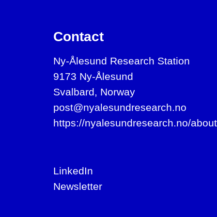
Contact
Ny-Ålesund Research Station
9173 Ny-Ålesund
Svalbard, Norway
post@nyalesundresearch.no
https://nyalesundresearch.no/about
LinkedIn
Newsletter