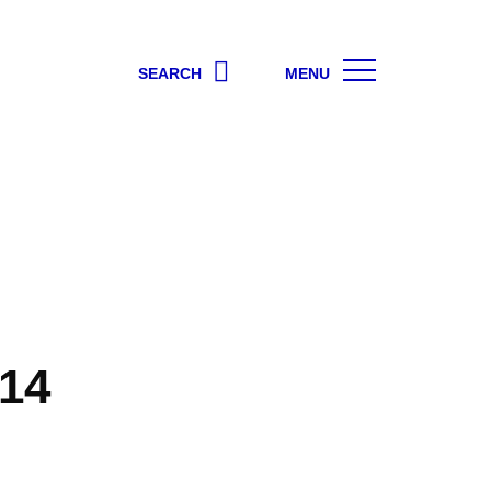
SEARCH
MENU
14