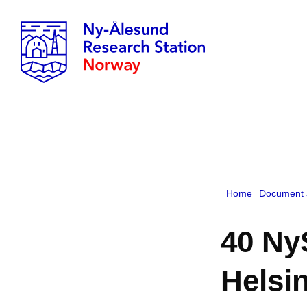
Home
Document 
40 Ny
Helsin