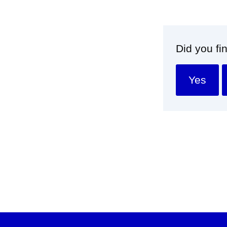
Did you fi
Yes