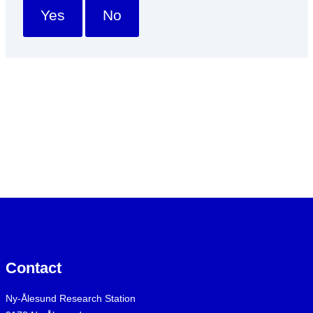
Yes
No
Contact
Ny-Ålesund Research Station