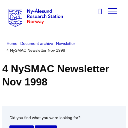
Home
Document archive
Newsletter
4 NySMAC Newsletter Nov 1998
4 NySMAC Newsletter
Nov 1998
Did you find what you were looking for?