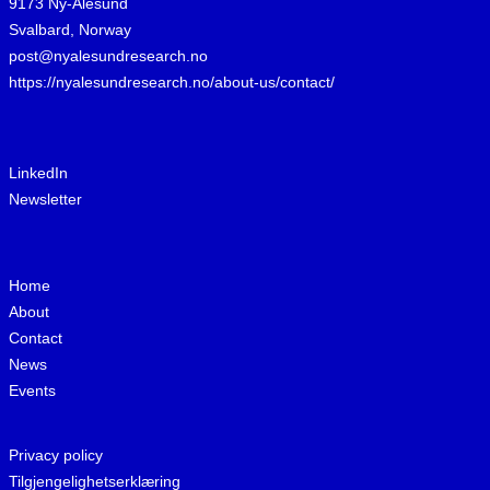
9173 Ny-Ålesund
Svalbard, Norway
post@nyalesundresearch.no
https://nyalesundresearch.no/about-us/contact/
LinkedIn
Newsletter
Home
About
Contact
News
Events
Privacy policy
Tilgjengelighetserklæring