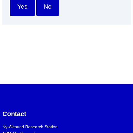
Yes
No
Contact
Ny-Ålesund Research Station