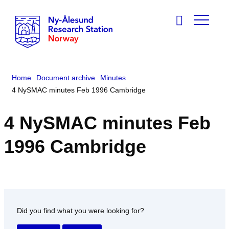
Home
Document archive
Minutes
4 NySMAC minutes Feb 1996 Cambridge
4 NySMAC minutes Feb
1996 Cambridge
Did you find what you were looking for?