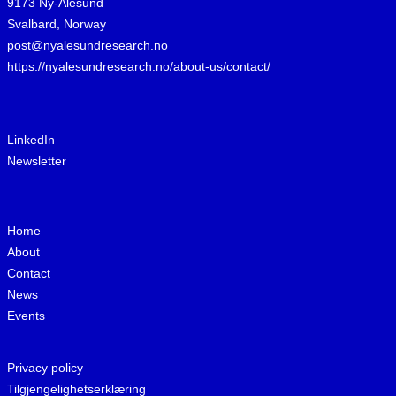
9173 Ny-Ålesund
Svalbard, Norway
post@nyalesundresearch.no
https://nyalesundresearch.no/about-us/contact/
LinkedIn
Newsletter
Home
About
Contact
News
Events
Privacy policy
Tilgjengelighetserklæring