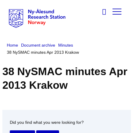
Home
Document archive
Minutes
38 NySMAC minutes Apr 2013 Krakow
38 NySMAC minutes Apr
2013 Krakow
Did you find what you were looking for?