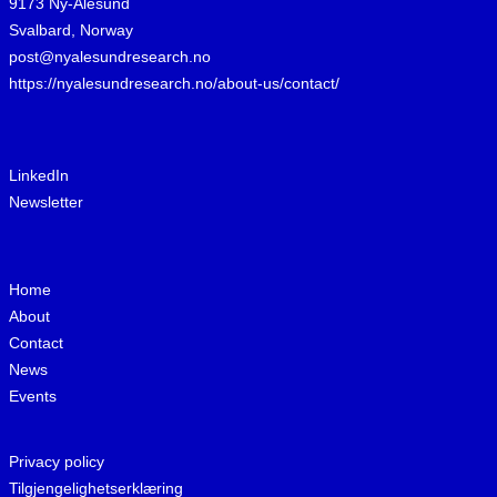
9173 Ny-Ålesund
Svalbard, Norway
post@nyalesundresearch.no
https://nyalesundresearch.no/about-us/contact/
LinkedIn
Newsletter
Home
About
Contact
News
Events
Privacy policy
Tilgjengelighetserklæring