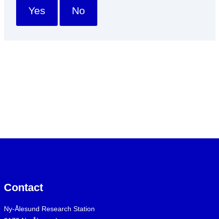
Yes
No
Contact
Ny-Ålesund Research Station