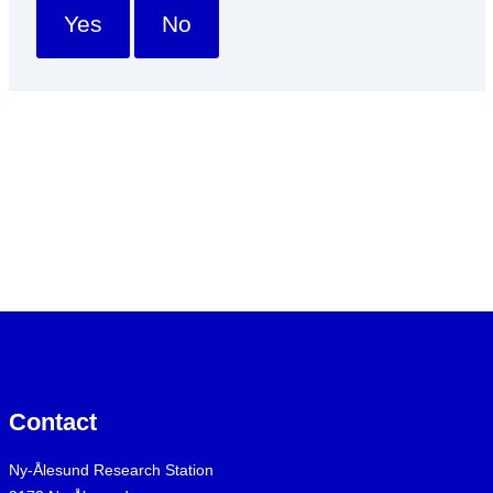
Yes
No
Contact
Ny-Ålesund Research Station