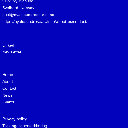
9173 Ny-Ålesund
Svalbard, Norway
post@nyalesundresearch.no
https://nyalesundresearch.no/about-us/contact/
LinkedIn
Newsletter
Home
About
Contact
News
Events
Privacy policy
Tilgjengelighetserklæring