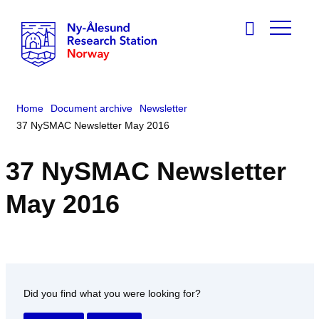
Home
Document archive
Newsletter
37 NySMAC Newsletter May 2016
37 NySMAC Newsletter
May 2016
Did you find what you were looking for?