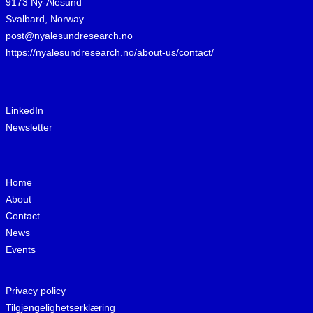
9173 Ny-Ålesund
Svalbard, Norway
post@nyalesundresearch.no
https://nyalesundresearch.no/about-us/contact/
LinkedIn
Newsletter
Home
About
Contact
News
Events
Privacy policy
Tilgjengelighetserklæring