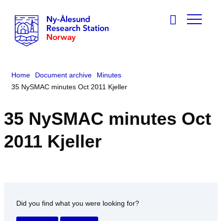
Home
Document archive
Minutes
35 NySMAC minutes Oct 2011 Kjeller
35 NySMAC minutes Oct
2011 Kjeller
Did you find what you were looking for?