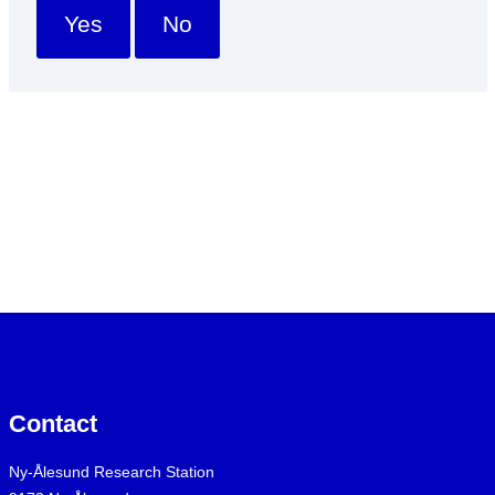
Yes
No
Contact
Ny-Ålesund Research Station