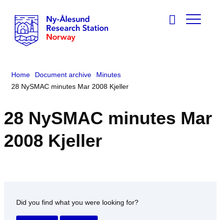
Home
Document archive
Minutes
28 NySMAC minutes Mar 2008 Kjeller
28 NySMAC minutes Mar
2008 Kjeller
Did you find what you were looking for?