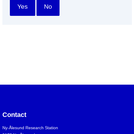
Yes
No
Contact
Ny-Ålesund Research Station