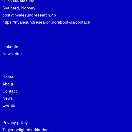
9173 Ny-Ålesund
Svalbard, Norway
post@nyalesundresearch.no
https://nyalesundresearch.no/about-us/contact/
LinkedIn
Newsletter
Home
About
Contact
News
Events
Privacy policy
Tilgjengelighetserklæring