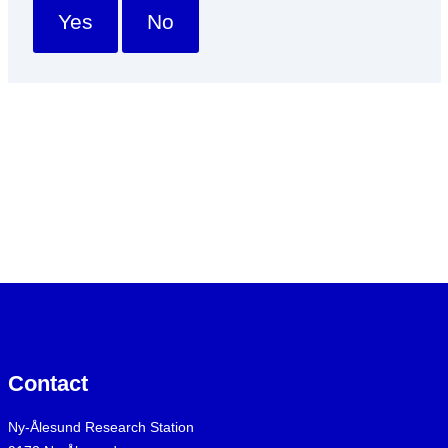
Yes
No
Contact
Ny-Ålesund Research Station