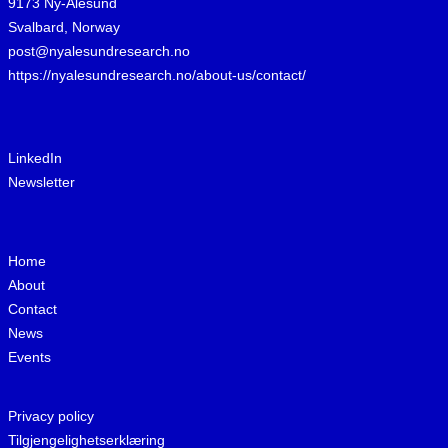
9173 Ny-Ålesund
Svalbard, Norway
post@nyalesundresearch.no
https://nyalesundresearch.no/about-us/contact/
LinkedIn
Newsletter
Home
About
Contact
News
Events
Privacy policy
Tilgjengelighetserklæring