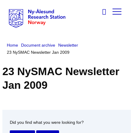
Home
Document archive
Newsletter
23 NySMAC Newsletter Jan 2009
23 NySMAC Newsletter
Jan 2009
Did you find what you were looking for?