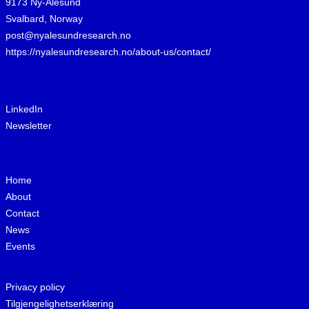
9173 Ny-Ålesund
Svalbard, Norway
post@nyalesundresearch.no
https://nyalesundresearch.no/about-us/contact/
LinkedIn
Newsletter
Home
About
Contact
News
Events
Privacy policy
Tilgjengelighetserklæring