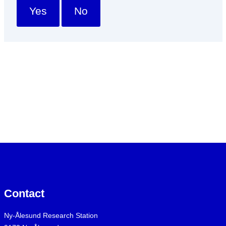
Yes
No
Contact
Ny-Ålesund Research Station