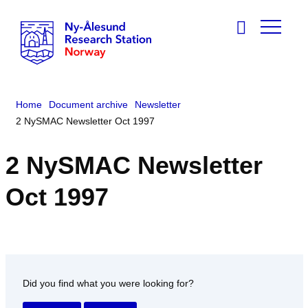
Home
Document archive
Newsletter
2 NySMAC Newsletter Oct 1997
2 NySMAC Newsletter
Oct 1997
Did you find what you were looking for?