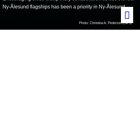
Ny-Ålesund flagships has been a priority in Ny-Ålesund.
Photo: Christina A. Pedersen (NPI)
Home
Cross-cutting flagship activities
Nutrient cycles in the Arctic
A new project –
Nutrient cycle – linking the Atmosphere, Terrestrial,
Marine and Glaciological flagship programmes in Ny-Ålesund
– aims
to strengthen this collaboration between researchers and research
groups even further. The projects has received funding from the
Research Council of Norway through the Svalbard Strategic Grant
programme.