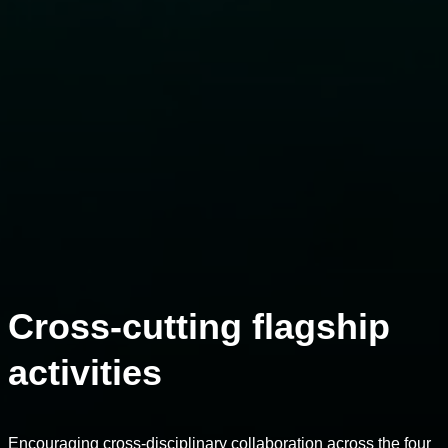
Cross-cutting flagship
activities
Encouraging cross-disciplinary collaboration across the four