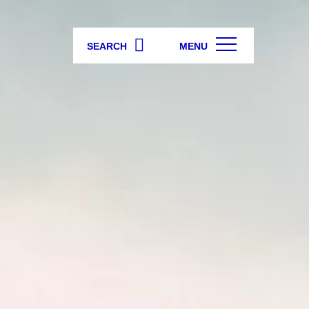
SEARCH
MENU