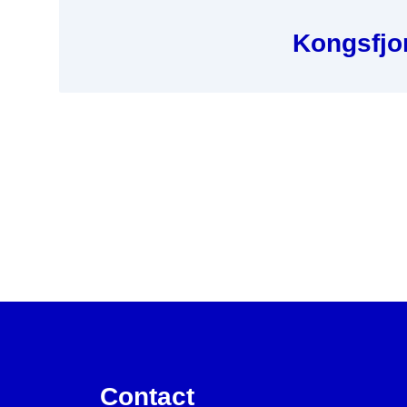
Kongsfjor
Contact