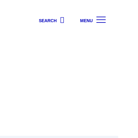
SEARCH
MENU