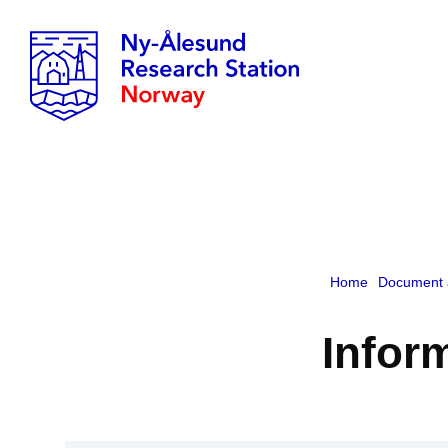
Home
Document 
Inform