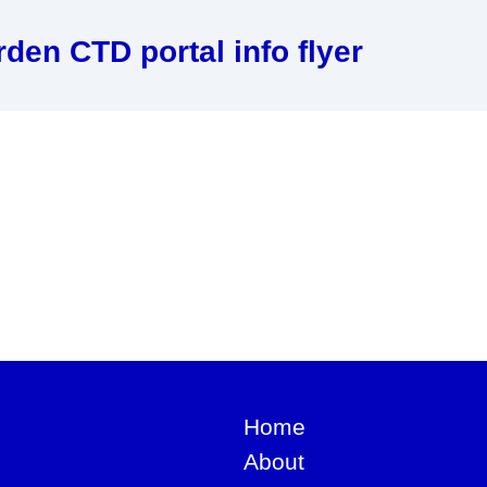
den CTD portal info flyer
Home
About