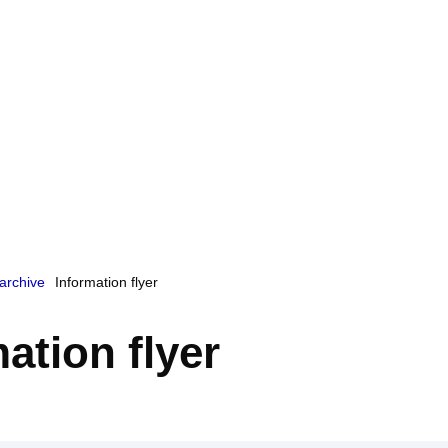
archive
Information flyer
ation flyer