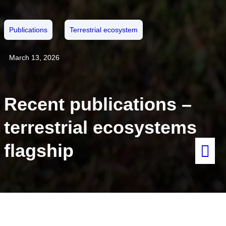
Publications
Terrestrial ecosystem
March 13, 2026
Recent publications –
terrestrial ecosystems
flagship
Within the terrestrial flagships, several recent papers and dataset