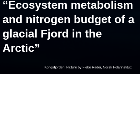
“Ecosystem metabolism
and nitrogen budget of a
glacial Fjord in the
Arctic”
Kongsfjorden. Picture by Fieke Rader, Norsk Polarinstitutt
Ecosystem metabolism and nitrogen budget of a glacial Fjord in the
Arctic
. Duarte, P., Castro de la Guardia, L., Assmy, P. et
al. Ecosystem metabolism and nitrogen budget of a glacial Fjord in
the Arctic. Sci Rep
15
, 22946 (2025).
https://doi.org/10.1038/s41598-025-06953-3
Written by: Fieke Rader, Norsk Polarinstitutt