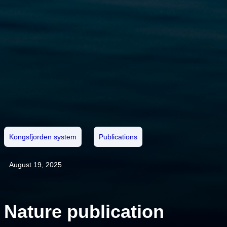
Kongsfjorden system
Publications
August 19, 2025
Nature publication