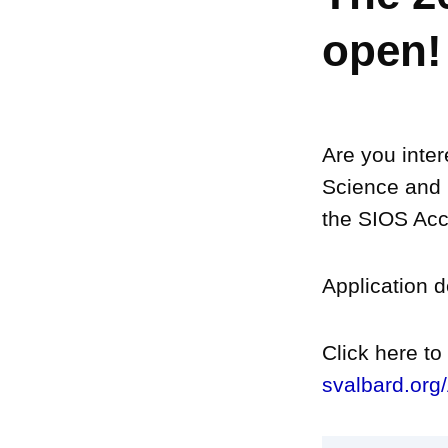
open!
Are you inter
Science and 
the SIOS Acc
Application 
Click here t
svalbard.org