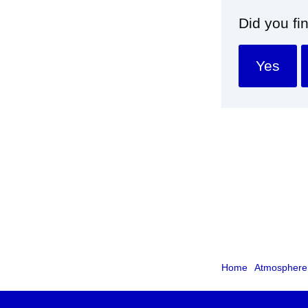
Did you fi
Yes
Home
Atmosphere