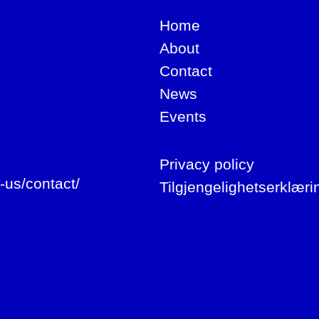
Home
About
Contact
News
Events
Privacy policy
-us/contact/
Tilgjengelighetserklæri