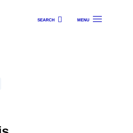
SEARCH
MENU
is