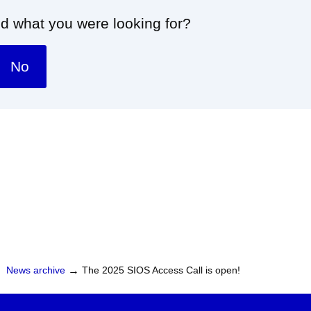
nd what you were looking for?
No
News archive
→
The 2025 SIOS Access Call is open!