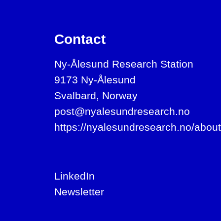
Contact
Ny-Ålesund Research Station
9173 Ny-Ålesund
Svalbard, Norway
post@nyalesundresearch.no
https://nyalesundresearch.no/about
LinkedIn
Newsletter