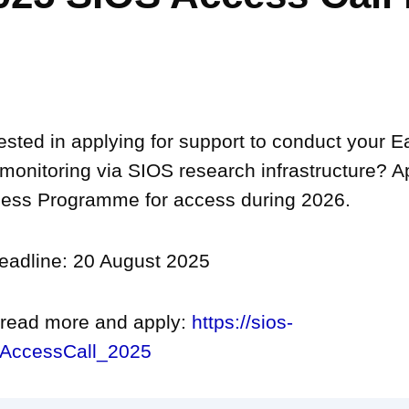
ested in applying for support to conduct your 
monitoring via SIOS research infrastructure? A
ess Programme for access during 2026.
deadline: 20 August 2025
o read more and apply:
https://sios-
/AccessCall_2025