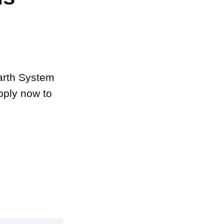
Earth System
pply now to