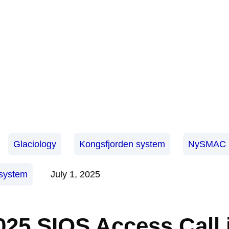
Glaciology
Kongsfjorden system
NySMAC
osystem
July 1, 2025
025 SIOS Access Call 