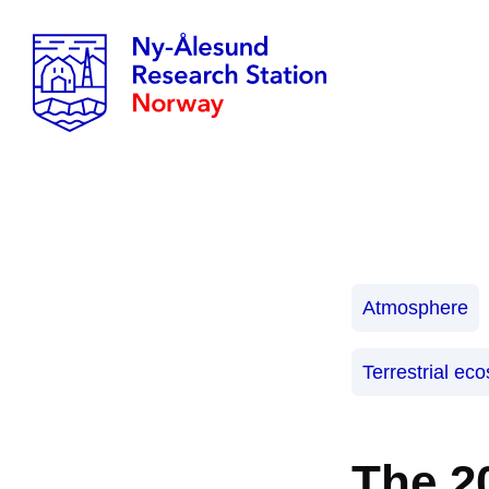
Atmosphere
Terrestrial ec
The 2