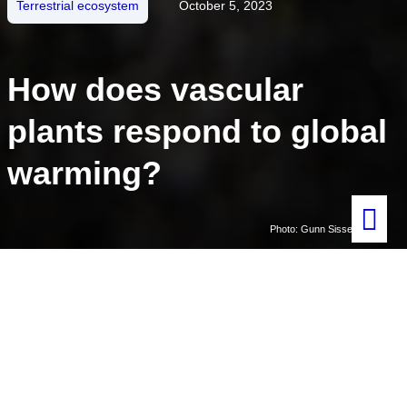
Terrestrial ecosystem
October 5, 2023
How does vascular
plants respond to global
warming?
Photo: Gunn Sissel Jaklin
Written by
Masaki Uchida
Adapted by Ingrid Kjerstad