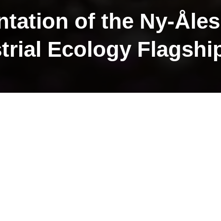
ntation of the Ny-Åle
trial Ecology Flagshi
strial flagship is one of the fou
flagships.
lagship initiatives include:
ip is submitting a review publication entitled
Five 