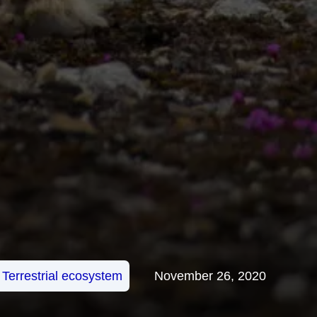
Terrestrial ecosystem
November 26, 2020