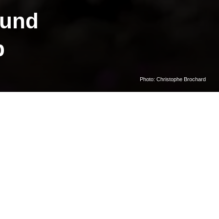
sund
p
Photo: Christophe Brochard
r Ny-
decades of