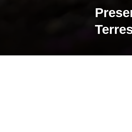
Prese
Terres
The Terre
Ålesund 
Current f
The flagsh