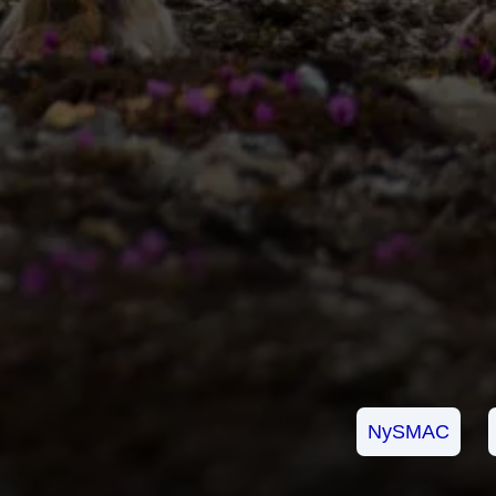
NySMAC