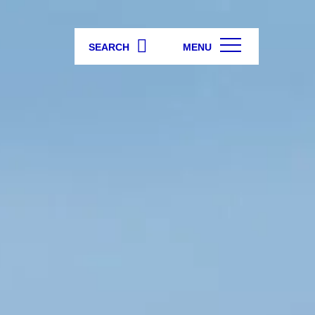
SEARCH
MENU