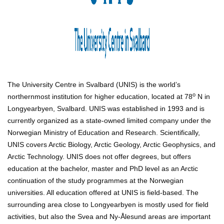
The University Centre in Svalbard (UNIS) is the world’s
o
northernmost institution for higher education, located at 78
N in
Longyearbyen, Svalbard. UNIS was established in 1993 and is
currently organized as a state-owned limited company under the
Norwegian Ministry of Education and Research. Scientifically,
UNIS covers Arctic Biology, Arctic Geology, Arctic Geophysics, and
Arctic Technology. UNIS does not offer degrees, but offers
education at the bachelor, master and PhD level as an Arctic
continuation of the study programmes at the Norwegian
universities. All education offered at UNIS is field-based. The
surrounding area close to Longyearbyen is mostly used for field
activities, but also the Svea and Ny-Ålesund areas are important