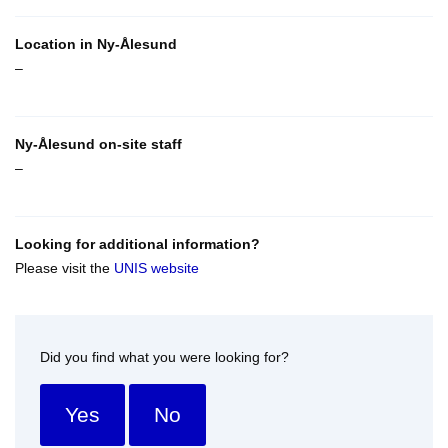
Location in Ny-Ålesund
–
Ny-Ålesund on-site staff
–
Looking for additional information?
Please visit the
UNIS website
Did you find what you were looking for?
Yes
No