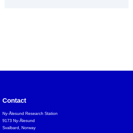
Contact
Ny-Ålesund Research Station
9173 Ny-Ålesund
Svalbard, Norway