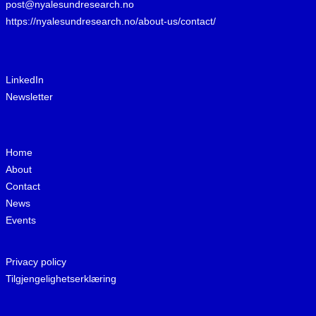
post@nyalesundresearch.no
https://nyalesundresearch.no/about-us/contact/
LinkedIn
Newsletter
Home
About
Contact
News
Events
Privacy policy
Tilgjengelighetserklæring