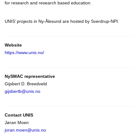
for research and research based education.
UNIS’ projects in Ny-Ålesund are hosted by Sverdrup-NPI.
Website
https://www.unis.no/
NySMAC representative
Gijsbert D. Breedveld
gijsbertb@unis.no
Contact
UNIS
Jøran Moen
joran.moen@unis.no