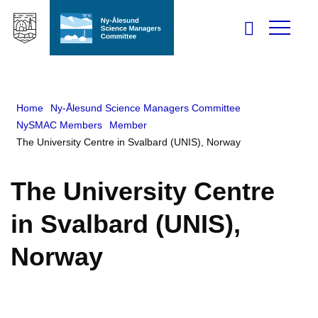
Home
Ny-Ålesund Science Managers Committee
NySMAC Members
Member
The University Centre in Svalbard (UNIS), Norway
The University Centre
in Svalbard (UNIS),
Norway