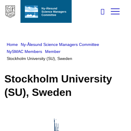
Home
Ny-Ålesund Science Managers Committee
NySMAC Members
Member
Stockholm University (SU), Sweden
Stockholm University
(SU), Sweden