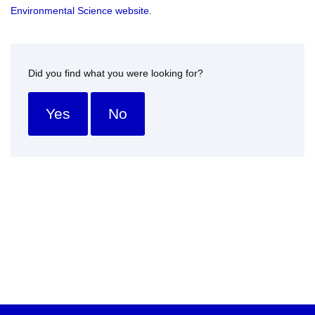
Environmental Science website
.
Did you find what you were looking for?
Yes
No