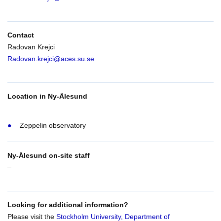
Contact
Radovan Krejci
Radovan.krejci@aces.su.se
Location in Ny-Ålesund
Zeppelin observatory
Ny-Ålesund on-site staff
–
Looking for additional information?
Please visit the
Stockholm University, Department of