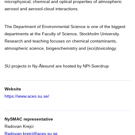
microphysical, chemical and optical properties of atmospheric
aerosol and aerosol-cloud interactions.
The Department of Environmental Science is one of the biggest
departments at the Faculty of Science, Stockholm University.
Research and teaching focuses on chemical contaminants,
atmospheric science, biogeochemistry and (eco)toxicology.
SU projects in Ny-Ålesund are hosted by NPI-Sverdrup
Website
https://www.aces.su.se/
NySMAC representative
Radovan Krejci
Radovan.krejci@aces.su.se