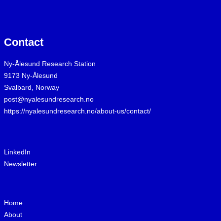
Contact
Ny-Ålesund Research Station
9173 Ny-Ålesund
Svalbard, Norway
post@nyalesundresearch.no
https://nyalesundresearch.no/about-us/contact/
LinkedIn
Newsletter
Home
About