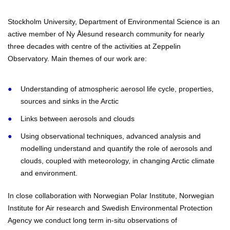
Stockholm University, Department of Environmental Science is an
active member of Ny Ålesund research community for nearly
three decades with centre of the activities at Zeppelin
Observatory. Main themes of our work are:
Understanding of atmospheric aerosol life cycle, properties,
sources and sinks in the Arctic
Links between aerosols and clouds
Using observational techniques, advanced analysis and
modelling understand and quantify the role of aerosols and
clouds, coupled with meteorology, in changing Arctic climate
and environment.
In close collaboration with Norwegian Polar Institute, Norwegian
Institute for Air research and Swedish Environmental Protection
Agency we conduct long term in-situ observations of