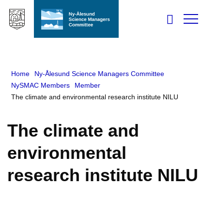
Home
Ny-Ålesund Science Managers Committee
NySMAC Members
Member
The climate and environmental research institute NILU
The climate and
environmental
research institute NILU