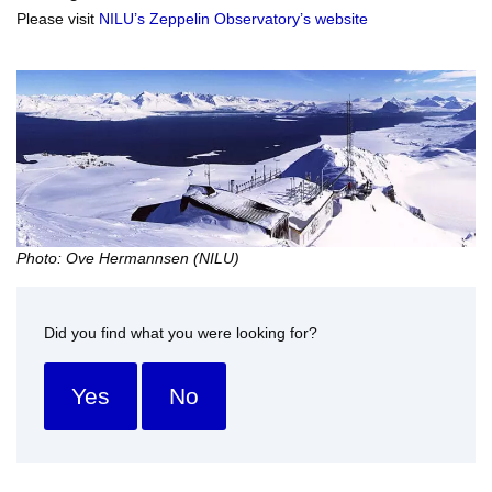
Please visit
NILU’s Zeppelin Observatory’s website
Photo: Ove Hermannsen (NILU)
Did you find what you were looking for?
Yes
No