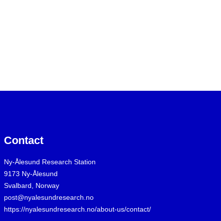
Contact
Ny-Ålesund Research Station
9173 Ny-Ålesund
Svalbard, Norway
post@nyalesundresearch.no
https://nyalesundresearch.no/about-us/contact/