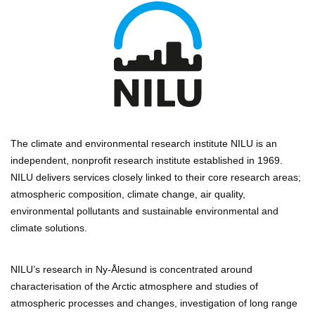
The climate and environmental research institute NILU is an
independent, nonprofit research institute established in 1969.
NILU delivers services closely linked to their core research areas;
atmospheric composition, climate change, air quality,
environmental pollutants and sustainable environmental and
climate solutions.
NILU’s research in Ny-Ålesund is concentrated around
characterisation of the Arctic atmosphere and studies of
atmospheric processes and changes, investigation of long range