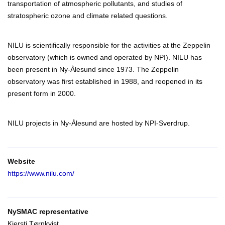
transportation of atmospheric pollutants, and studies of
stratospheric ozone and climate related questions.
NILU is scientifically responsible for the activities at the Zeppelin
observatory (which is owned and operated by NPI). NILU has
been present in Ny-Ålesund since 1973. The Zeppelin
observatory was first established in 1988, and reopened in its
present form in 2000.
NILU projects in Ny-Ålesund are hosted by NPI-Sverdrup.
Website
https://www.nilu.com/
NySMAC representative
Kjersti Tørnkvist