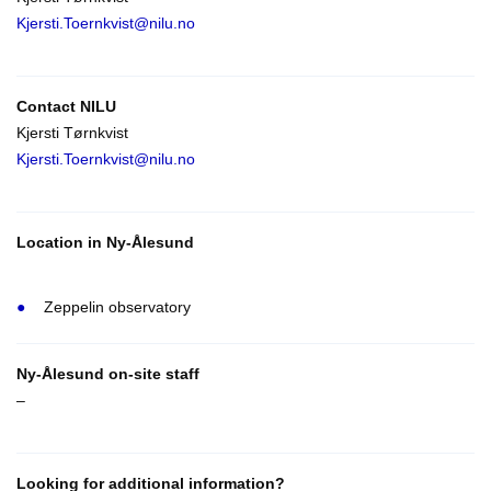
Kjersti.Toernkvist@nilu.no
Contact NILU
Kjersti Tørnkvist
Kjersti.Toernkvist@nilu.no
Location in Ny-Ålesund
Zeppelin observatory
Ny-Ålesund on-site staff
–
Looking for additional information?