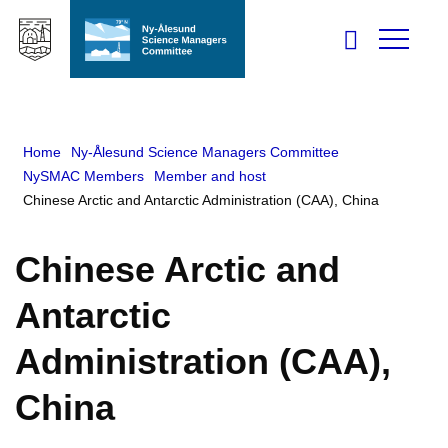
Home
Ny-Ålesund Science Managers Committee
NySMAC Members
Member and host
Chinese Arctic and Antarctic Administration (CAA), China
Chinese Arctic and
Antarctic
Administration (CAA),
China