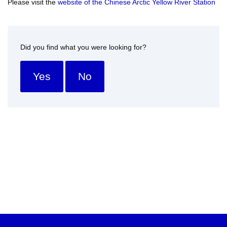
Please visit the
website of the Chinese Arctic Yellow River Station
Did you find what you were looking for?
Yes
No