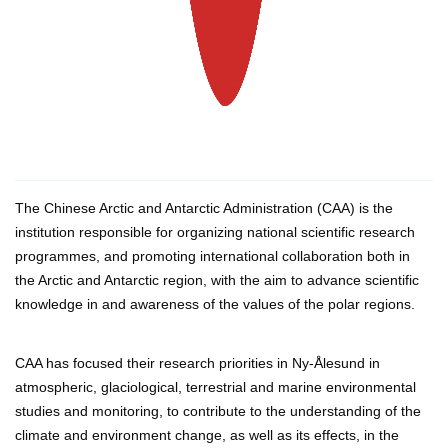
The Chinese Arctic and Antarctic Administration (CAA) is the
institution responsible for organizing national scientific research
programmes, and promoting international collaboration both in
the Arctic and Antarctic region, with the aim to advance scientific
knowledge in and awareness of the values of the polar regions.
CAA has focused their research priorities in Ny-Ålesund in
atmospheric, glaciological, terrestrial and marine environmental
studies and monitoring, to contribute to the understanding of the
climate and environment change, as well as its effects, in the