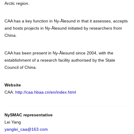
Arctic region.
CAA has a key function in Ny-Ålesund in that it assesses, accepts
and hosts projects in Ny-Ålesund initiated by researchers from
China.
CAA has been present in Ny-Ålesund since 2004, with the
establishment of a research facility authorised by the State
Council of China.
Website
CAA:
http://caa.hbaa.cn/en/index.html
NySMAC representative
Lei Yang
yanglei_caa@163.com