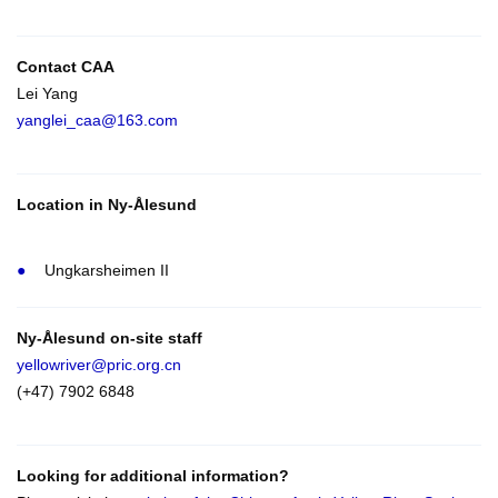
Contact CAA
Lei Yang
yanglei_caa@163.com
Location in Ny-Ålesund
Ungkarsheimen II
Ny-Ålesund on-site staff
yellowriver@pric.org.cn
(+47) 7902 6848
Looking for additional information?