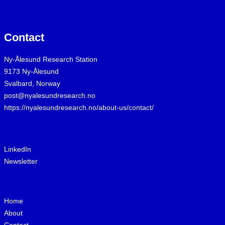
Contact
Ny-Ålesund Research Station
9173 Ny-Ålesund
Svalbard, Norway
post@nyalesundresearch.no
https://nyalesundresearch.no/about-us/contact/
LinkedIn
Newsletter
Home
About