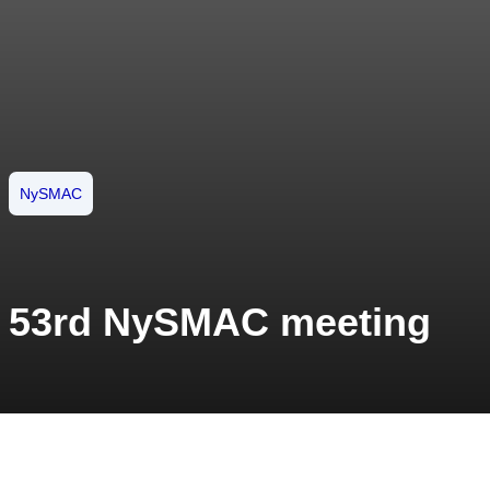
NySMAC
53rd NySMAC meeting