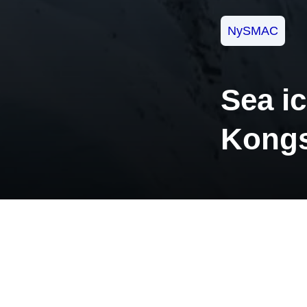
NySMAC
Sea ic
Kongs
Norwegian Pol
observations
drawing show
engineers are