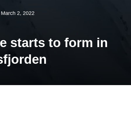
March 2, 2022
e starts to form in
fjorden
ar Institute’s operations engineers started sea
 from Zeppelin Observatory in February. The p
 the ice have started to form in Kongsfjorden.
 updating “ice map” daily. It will be exciting t