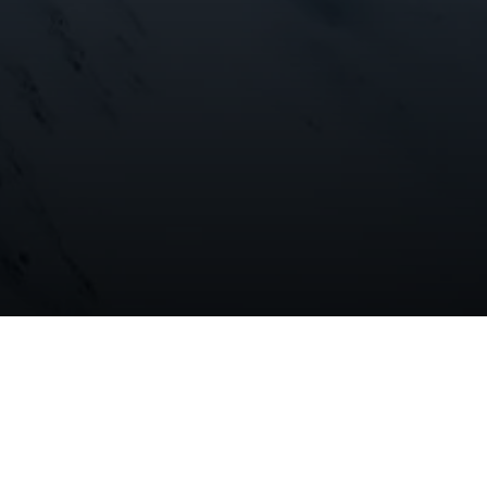
 ice
hoto and
 The
o observe how