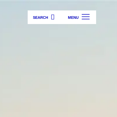
SEARCH
MENU