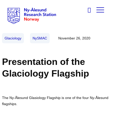
Glaciology
NySMAC
November 26, 2020
Presentation of the
Glaciology Flagship
The Ny-Ålesund Glasiology Flagship is one of the four Ny-Ålesund
flagships.