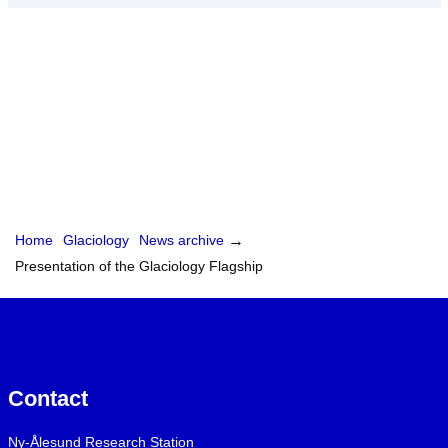
Home
Glaciology
News archive
→
Presentation of the Glaciology Flagship
Contact
Ny-Ålesund Research Station