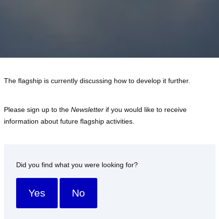
The flagship is currently discussing how to develop it further.
Please sign up to the
Newsletter
if you would like to receive
information about future flagship activities.
Did you find what you were looking for?
Yes
No