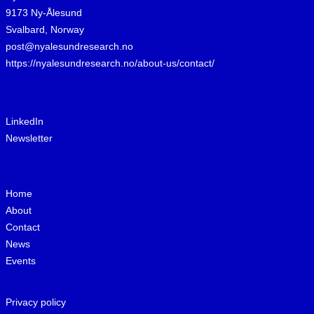
9173 Ny-Ålesund
Svalbard, Norway
post@nyalesundresearch.no
https://nyalesundresearch.no/about-us/contact/
LinkedIn
Newsletter
Home
About
Contact
News
Events
Privacy policy