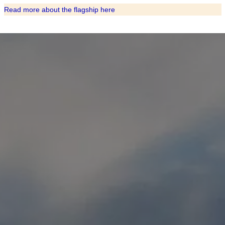
Read more about the flagship here