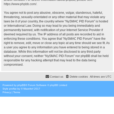
https://www.phpbb.com/
.
You agree not to post any abusive, obscene, vulgar, slanderous, hateful,
threatening, sexually-orientated or any other material that may violate any
laws be it of your country, the country where “NySMAC PID Forum” is hosted
or International Law. Doing so may lead to you being immediately and
permanently banned, with notification of your Internet Service Provider if
deemed required by us. The IP address of all posts are recorded to aid in
enforcing these conditions. You agree that “NySMAC PID Forum” have the
right to remove, edit, move or close any topic at any time should we see fit. As
a user you agree to any information you have entered to being stored in a
database. While this information will not be disclosed to any third party
without your consent, neither “NySMAC PID Forum” nor phpBB shall be held
responsible for any hacking attempt that may lead to the data being
compromised.
Contact us
Delete cookies
All times are
UTC
Powered by
phpBB
® Forum Software © phpBB Limited
Style
proflat
by ©
Mazeltof
2017
Privacy
|
Terms