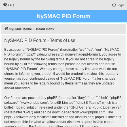
FAQ
Login
NySMAC PID Forum
NySMAC home
Board index
NySMAC PID Forum - Terms of use
By accessing “NySMAC PID Forum” (hereinafter “we”, “us”, “our”, “NySMAC
PID Forum”, “https://nyalesundresearch.no/nysmac-pid-forum”), you agree to
be legally bound by the following terms. If you do not agree to be legally
bound by all of the following terms then please do not access and/or use
“NySMAC PID Forum”. We may change these at any time and we’ll do our
utmost in informing you, though it would be prudent to review this regularly
yourself as your continued usage of “NySMAC PID Forum” after changes
mean you agree to be legally bound by these terms as they are updated
and/or amended.
Our forums are powered by phpBB (hereinafter “they”, “them”, “their”, “phpBB
software”, “www.phpbb.com”, “phpBB Limited”, “phpBB Teams”) which is a
bulletin board solution released under the “
GNU General Public License v2
”
(hereinafter “GPL”) and can be downloaded from
www.phpbb.com
. The
phpBB software only facilitates internet based discussions; phpBB Limited is
not responsible for what we allow and/or disallow as permissible content
and/or conduct. For further information about phpBB, please see: