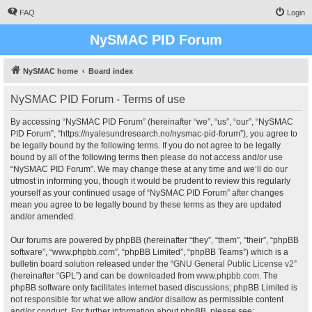
FAQ
Login
NySMAC PID Forum
NySMAC home
Board index
NySMAC PID Forum - Terms of use
By accessing “NySMAC PID Forum” (hereinafter “we”, “us”, “our”, “NySMAC
PID Forum”, “https://nyalesundresearch.no/nysmac-pid-forum”), you agree to
be legally bound by the following terms. If you do not agree to be legally
bound by all of the following terms then please do not access and/or use
“NySMAC PID Forum”. We may change these at any time and we’ll do our
utmost in informing you, though it would be prudent to review this regularly
yourself as your continued usage of “NySMAC PID Forum” after changes
mean you agree to be legally bound by these terms as they are updated
and/or amended.
Our forums are powered by phpBB (hereinafter “they”, “them”, “their”, “phpBB
software”, “www.phpbb.com”, “phpBB Limited”, “phpBB Teams”) which is a
bulletin board solution released under the “
GNU General Public License v2
”
(hereinafter “GPL”) and can be downloaded from
www.phpbb.com
. The
phpBB software only facilitates internet based discussions; phpBB Limited is
not responsible for what we allow and/or disallow as permissible content
and/or conduct. For further information about phpBB, please see: