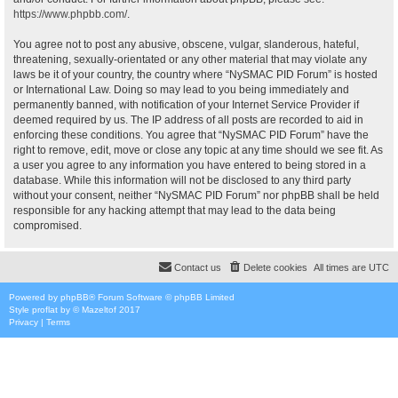
https://www.phpbb.com/
.
You agree not to post any abusive, obscene, vulgar, slanderous, hateful,
threatening, sexually-orientated or any other material that may violate any
laws be it of your country, the country where “NySMAC PID Forum” is hosted
or International Law. Doing so may lead to you being immediately and
permanently banned, with notification of your Internet Service Provider if
deemed required by us. The IP address of all posts are recorded to aid in
enforcing these conditions. You agree that “NySMAC PID Forum” have the
right to remove, edit, move or close any topic at any time should we see fit. As
a user you agree to any information you have entered to being stored in a
database. While this information will not be disclosed to any third party
without your consent, neither “NySMAC PID Forum” nor phpBB shall be held
responsible for any hacking attempt that may lead to the data being
compromised.
Contact us
Delete cookies
All times are
UTC
Powered by
phpBB
® Forum Software © phpBB Limited
Style
proflat
by ©
Mazeltof
2017
Privacy
|
Terms