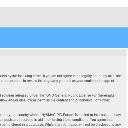
 by the following terms. If you do not agree to be legally bound by all of the
d be prudent to review this regularly yourself as your continued usage of
 solution released under the “
GNU General Public License v2
” (hereinafter
allow and/or disallow as permissible content and/or conduct. For further
ur country, the country where “NySMAC PID Forum” is hosted or International Law.
l posts are recorded to aid in enforcing these conditions. You agree that
being stored in a database. While this information will not be disclosed to any