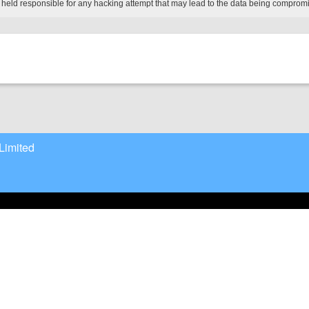
 held responsible for any hacking attempt that may lead to the data being comprom
Limited