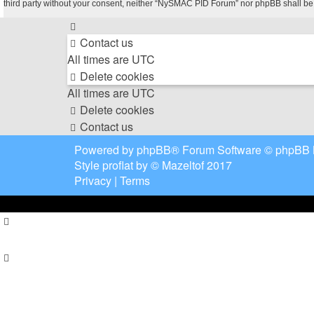
third party without your consent, neither “NySMAC PID Forum” nor phpBB shall be
Contact us
All times are
UTC
Delete cookies
All times are
UTC
Delete cookies
Contact us
Powered by
phpBB
® Forum Software © phpBB 
Style
proflat
by ©
Mazeltof
2017
Privacy
|
Terms