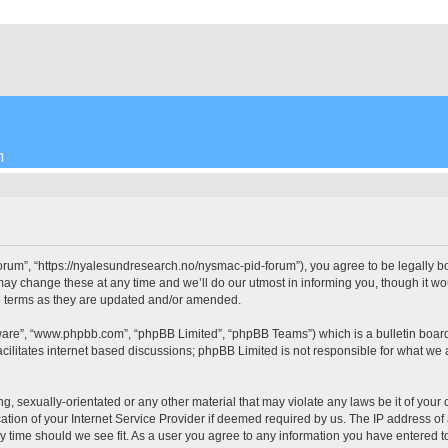
m
”, “https://nyalesundresearch.no/nysmac-pid-forum”), you agree to be legally bound
change these at any time and we’ll do our utmost in informing you, though it woul
 terms as they are updated and/or amended.
tware”, “www.phpbb.com”, “phpBB Limited”, “phpBB Teams”) which is a bulletin board
cilitates internet based discussions; phpBB Limited is not responsible for what we 
ng, sexually-orientated or any other material that may violate any laws be it of yo
on of your Internet Service Provider if deemed required by us. The IP address of al
time should we see fit. As a user you agree to any information you have entered to 