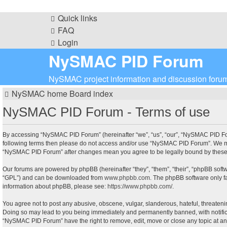
Quick links
FAQ
Login
NySMAC PID Forum
NySMAC project information and discussion foru
NySMAC home
Board index
NySMAC PID Forum - Terms of use
By accessing “NySMAC PID Forum” (hereinafter “we”, “us”, “our”, “NySMAC PID Forum
following terms then please do not access and/or use “NySMAC PID Forum”. We may 
“NySMAC PID Forum” after changes mean you agree to be legally bound by these
Our forums are powered by phpBB (hereinafter “they”, “them”, “their”, “phpBB sof
“GPL”) and can be downloaded from
www.phpbb.com
. The phpBB software only fa
information about phpBB, please see:
https://www.phpbb.com/
.
You agree not to post any abusive, obscene, vulgar, slanderous, hateful, threateni
Doing so may lead to you being immediately and permanently banned, with notificati
“NySMAC PID Forum” have the right to remove, edit, move or close any topic at any 