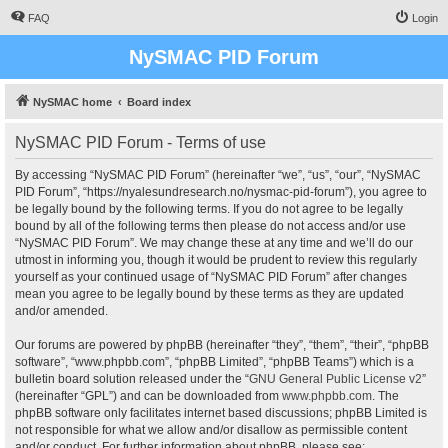
FAQ
Login
NySMAC PID Forum
NySMAC home
Board index
NySMAC PID Forum - Terms of use
By accessing “NySMAC PID Forum” (hereinafter “we”, “us”, “our”, “NySMAC
PID Forum”, “https://nyalesundresearch.no/nysmac-pid-forum”), you agree to
be legally bound by the following terms. If you do not agree to be legally
bound by all of the following terms then please do not access and/or use
“NySMAC PID Forum”. We may change these at any time and we’ll do our
utmost in informing you, though it would be prudent to review this regularly
yourself as your continued usage of “NySMAC PID Forum” after changes
mean you agree to be legally bound by these terms as they are updated
and/or amended.
Our forums are powered by phpBB (hereinafter “they”, “them”, “their”, “phpBB
software”, “www.phpbb.com”, “phpBB Limited”, “phpBB Teams”) which is a
bulletin board solution released under the “
GNU General Public License v2
”
(hereinafter “GPL”) and can be downloaded from
www.phpbb.com
. The
phpBB software only facilitates internet based discussions; phpBB Limited is
not responsible for what we allow and/or disallow as permissible content
and/or conduct. For further information about phpBB, please see: