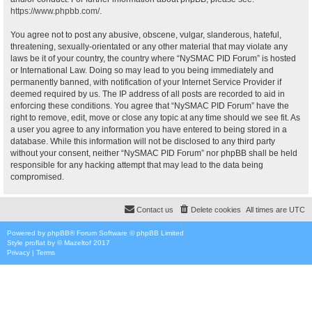
https://www.phpbb.com/
.
You agree not to post any abusive, obscene, vulgar, slanderous, hateful,
threatening, sexually-orientated or any other material that may violate any
laws be it of your country, the country where “NySMAC PID Forum” is hosted
or International Law. Doing so may lead to you being immediately and
permanently banned, with notification of your Internet Service Provider if
deemed required by us. The IP address of all posts are recorded to aid in
enforcing these conditions. You agree that “NySMAC PID Forum” have the
right to remove, edit, move or close any topic at any time should we see fit. As
a user you agree to any information you have entered to being stored in a
database. While this information will not be disclosed to any third party
without your consent, neither “NySMAC PID Forum” nor phpBB shall be held
responsible for any hacking attempt that may lead to the data being
compromised.
Contact us
Delete cookies
All times are
UTC
Powered by
phpBB
® Forum Software © phpBB Limited
Style
proflat
by ©
Mazeltof
2017
Privacy
|
Terms