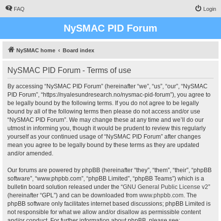
FAQ
Login
NySMAC PID Forum
NySMAC home
Board index
NySMAC PID Forum - Terms of use
By accessing “NySMAC PID Forum” (hereinafter “we”, “us”, “our”, “NySMAC
PID Forum”, “https://nyalesundresearch.no/nysmac-pid-forum”), you agree to
be legally bound by the following terms. If you do not agree to be legally
bound by all of the following terms then please do not access and/or use
“NySMAC PID Forum”. We may change these at any time and we’ll do our
utmost in informing you, though it would be prudent to review this regularly
yourself as your continued usage of “NySMAC PID Forum” after changes
mean you agree to be legally bound by these terms as they are updated
and/or amended.
Our forums are powered by phpBB (hereinafter “they”, “them”, “their”, “phpBB
software”, “www.phpbb.com”, “phpBB Limited”, “phpBB Teams”) which is a
bulletin board solution released under the “
GNU General Public License v2
”
(hereinafter “GPL”) and can be downloaded from
www.phpbb.com
. The
phpBB software only facilitates internet based discussions; phpBB Limited is
not responsible for what we allow and/or disallow as permissible content
and/or conduct. For further information about phpBB, please see: