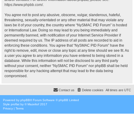
https://www.phpbb.com/
.
You agree not to post any abusive, obscene, vulgar, slanderous, hateful,
threatening, sexually-orientated or any other material that may violate any
laws be it of your country, the country where “NySMAC PID Forum” is hosted
or International Law. Doing so may lead to you being immediately and
permanently banned, with notification of your Internet Service Provider if
deemed required by us. The IP address of all posts are recorded to aid in
enforcing these conditions. You agree that “NySMAC PID Forum” have the
right to remove, edit, move or close any topic at any time should we see fit. As
a user you agree to any information you have entered to being stored in a
database. While this information will not be disclosed to any third party
without your consent, neither “NySMAC PID Forum” nor phpBB shall be held
responsible for any hacking attempt that may lead to the data being
compromised.
Contact us
Delete cookies
All times are
UTC
Powered by
phpBB
® Forum Software © phpBB Limited
Style
proflat
by ©
Mazeltof
2017
Privacy
|
Terms