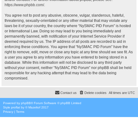
https://www.phpbb.com/
.
You agree not to post any abusive, obscene, vulgar, slanderous, hateful,
threatening, sexually-orientated or any other material that may violate any
laws be it of your country, the country where “NySMAC PID Forum” is hosted
or International Law. Doing so may lead to you being immediately and
permanently banned, with notification of your Internet Service Provider if
deemed required by us. The IP address of all posts are recorded to aid in
enforcing these conditions. You agree that “NySMAC PID Forum” have the
right to remove, edit, move or close any topic at any time should we see fit. As
a user you agree to any information you have entered to being stored in a
database. While this information will not be disclosed to any third party
without your consent, neither “NySMAC PID Forum” nor phpBB shall be held
responsible for any hacking attempt that may lead to the data being
compromised.
Contact us
Delete cookies
All times are
UTC
Powered by
phpBB
® Forum Software © phpBB Limited
Style
proflat
by ©
Mazeltof
2017
Privacy
|
Terms