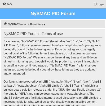
FAQ
Login
NySMAC PID Forum
NySMAC home
Board index
NySMAC PID Forum - Terms of use
By accessing “NySMAC PID Forum” (hereinafter “we”, “us”, “our”, “NySMAC
PID Forum”, “https://nyalesundresearch.no/nysmac-pid-forum”), you agree to
be legally bound by the following terms. If you do not agree to be legally
bound by all of the following terms then please do not access and/or use
“NySMAC PID Forum”. We may change these at any time and we’ll do our
utmost in informing you, though it would be prudent to review this regularly
yourself as your continued usage of “NySMAC PID Forum” after changes
mean you agree to be legally bound by these terms as they are updated
and/or amended.
Our forums are powered by phpBB (hereinafter “they”, “them”, “their”, “phpBB
software”, “www.phpbb.com”, “phpBB Limited”, “phpBB Teams”) which is a
bulletin board solution released under the “
GNU General Public License v2
”
(hereinafter “GPL”) and can be downloaded from
www.phpbb.com
. The
phpBB software only facilitates internet based discussions; phpBB Limited is
not responsible for what we allow and/or disallow as permissible content
and/or conduct. For further information about phpBB, please see: