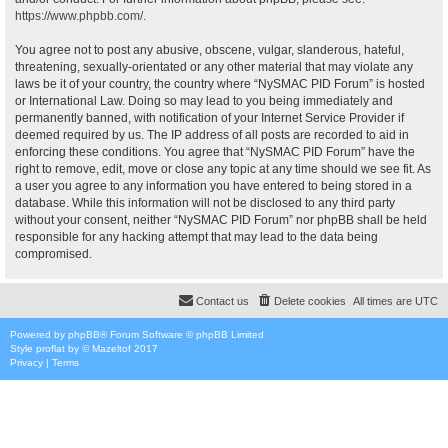
https://www.phpbb.com/
.
You agree not to post any abusive, obscene, vulgar, slanderous, hateful,
threatening, sexually-orientated or any other material that may violate any
laws be it of your country, the country where “NySMAC PID Forum” is hosted
or International Law. Doing so may lead to you being immediately and
permanently banned, with notification of your Internet Service Provider if
deemed required by us. The IP address of all posts are recorded to aid in
enforcing these conditions. You agree that “NySMAC PID Forum” have the
right to remove, edit, move or close any topic at any time should we see fit. As
a user you agree to any information you have entered to being stored in a
database. While this information will not be disclosed to any third party
without your consent, neither “NySMAC PID Forum” nor phpBB shall be held
responsible for any hacking attempt that may lead to the data being
compromised.
Contact us
Delete cookies
All times are
UTC
Powered by
phpBB
® Forum Software © phpBB Limited
Style
proflat
by ©
Mazeltof
2017
Privacy
|
Terms