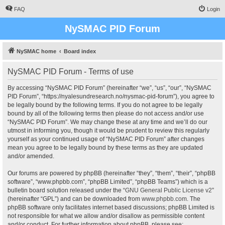
FAQ
Login
NySMAC PID Forum
NySMAC home
Board index
NySMAC PID Forum - Terms of use
By accessing “NySMAC PID Forum” (hereinafter “we”, “us”, “our”, “NySMAC
PID Forum”, “https://nyalesundresearch.no/nysmac-pid-forum”), you agree to
be legally bound by the following terms. If you do not agree to be legally
bound by all of the following terms then please do not access and/or use
“NySMAC PID Forum”. We may change these at any time and we’ll do our
utmost in informing you, though it would be prudent to review this regularly
yourself as your continued usage of “NySMAC PID Forum” after changes
mean you agree to be legally bound by these terms as they are updated
and/or amended.
Our forums are powered by phpBB (hereinafter “they”, “them”, “their”, “phpBB
software”, “www.phpbb.com”, “phpBB Limited”, “phpBB Teams”) which is a
bulletin board solution released under the “
GNU General Public License v2
”
(hereinafter “GPL”) and can be downloaded from
www.phpbb.com
. The
phpBB software only facilitates internet based discussions; phpBB Limited is
not responsible for what we allow and/or disallow as permissible content
and/or conduct. For further information about phpBB, please see: