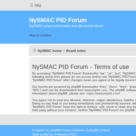
FAQ
NySMAC PID Forum
NySMAC project information and discussion forum
Skip to content
NySMAC home
Board index
NySMAC PID Forum - Terms of use
By accessing “NySMAC PID Forum” (hereinafter “we”, “us”, “our”, “NySMAC P
following terms then please do not access and/or use “NySMAC PID Forum”.
“NySMAC PID Forum” after changes mean you agree to be legally bound 
Our forums are powered by phpBB (hereinafter “they”, “them”, “their”, “ph
“GPL”) and can be downloaded from
www.phpbb.com
. The phpBB software
information about phpBB, please see:
https://www.phpbb.com/
.
You agree not to post any abusive, obscene, vulgar, slanderous, hateful, t
Doing so may lead to you being immediately and permanently banned, with n
“NySMAC PID Forum” have the right to remove, edit, move or close any topi
third party without your consent, neither “NySMAC PID Forum” nor phpBB 
Powered by
phpBB
® Forum Software © phpBB Limited
Style
proflat
by ©
Mazeltof
2017