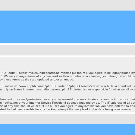
ID Forum”, “https://nyalesundresearch.no/nysmac-pid-forum”), you agree to be legally bound by th
 We may change these at any time and we’ll do our utmost in informing you, though it would be p
by these terms as they are updated and/or amended.
pBB software”, “www.phpbb.com”, “phpBB Limited”, “phpBB Teams”) which is a bulletin board soluti
 only facilitates internet based discussions; phpBB Limited is not responsible for what we allow a
hreatening, sexually-orientated or any other material that may violate any laws be it of your cou
otification of your Internet Service Provider if deemed required by us. The IP address of all pos
c at any time should we see fit. As a user you agree to any information you have entered to being
shall be held responsible for any hacking attempt that may lead to the data being compromised.