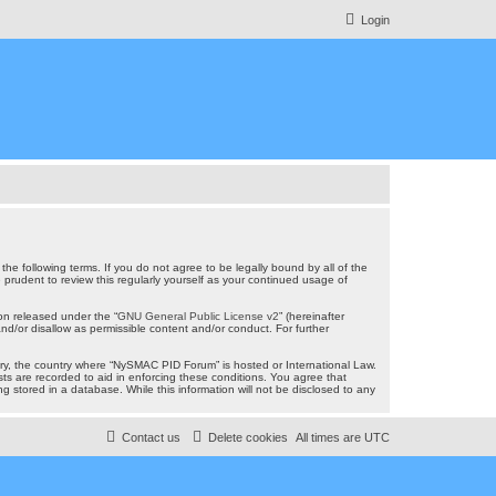
Login
e following terms. If you do not agree to be legally bound by all of the
rudent to review this regularly yourself as your continued usage of
on released under the “
GNU General Public License v2
” (hereinafter
nd/or disallow as permissible content and/or conduct. For further
ntry, the country where “NySMAC PID Forum” is hosted or International Law.
ts are recorded to aid in enforcing these conditions. You agree that
 stored in a database. While this information will not be disclosed to any
Contact us
Delete cookies
All times are
UTC