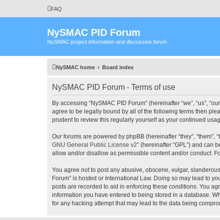
FAQ
NySMAC PID Forum
NySMAC project information and discussion forum
NySMAC home
Board index
NySMAC PID Forum - Terms of use
By accessing “NySMAC PID Forum” (hereinafter “we”, “us”, “our”
agree to be legally bound by all of the following terms then 
prudent to review this regularly yourself as your continued 
Our forums are powered by phpBB (hereinafter “they”, “them”, “
GNU General Public License v2
” (hereinafter “GPL”) and can
allow and/or disallow as permissible content and/or conduct. F
You agree not to post any abusive, obscene, vulgar, slanderous,
Forum” is hosted or International Law. Doing so may lead to you
posts are recorded to aid in enforcing these conditions. You ag
information you have entered to being stored in a database. Wh
for any hacking attempt that may lead to the data being compr