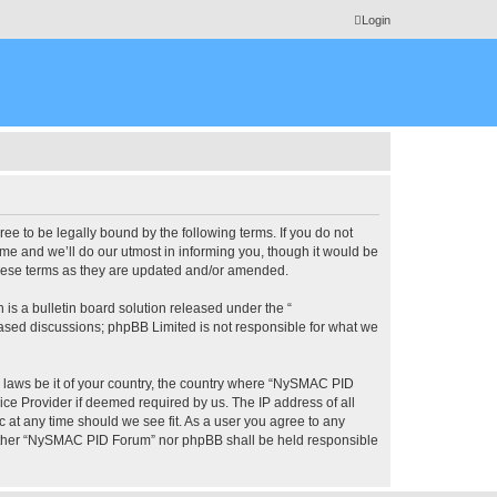
Login
 to be legally bound by the following terms. If you do not
e and we’ll do our utmost in informing you, though it would be
these terms as they are updated and/or amended.
s a bulletin board solution released under the “
 based discussions; phpBB Limited is not responsible for what we
ny laws be it of your country, the country where “NySMAC PID
ice Provider if deemed required by us. The IP address of all
 at any time should we see fit. As a user you agree to any
 neither “NySMAC PID Forum” nor phpBB shall be held responsible