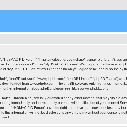
, “NySMAC PID Forum”, “https://nyalesundresearch.no/nysmac-pid-forum”), you agree
please do not access and/or use “NySMAC PID Forum”. We may change these at any tim
usage of “NySMAC PID Forum” after changes mean you agree to be legally bound by 
their”, “phpBB software”, “www.phpbb.com”, “phpBB Limited”, “phpBB Teams”) which i
 be downloaded from
www.phpbb.com
. The phpBB software only facilitates internet
or further information about phpBB, please see:
https://www.phpbb.com/
.
 hateful, threatening, sexually-orientated or any other material that may violate a
 being immediately and permanently banned, with notification of your Internet Serv
ree that “NySMAC PID Forum” have the right to remove, edit, move or close any topic
ile this information will not be disclosed to any third party without your consent,
omised.