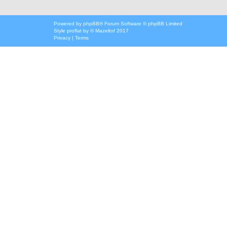
Powered by
phpBB
® Forum Software © phpBB Limited
Style
proflat
by ©
Mazeltof
2017
Privacy
|
Terms