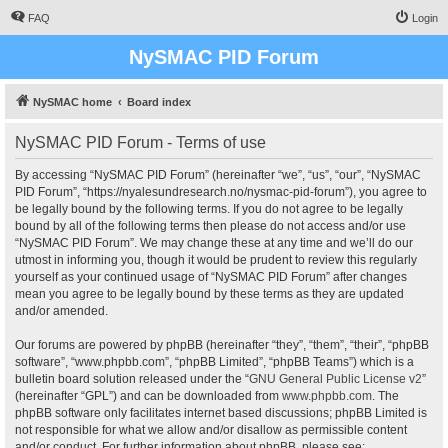
FAQ
Login
NySMAC PID Forum
NySMAC home
Board index
NySMAC PID Forum - Terms of use
By accessing “NySMAC PID Forum” (hereinafter “we”, “us”, “our”, “NySMAC
PID Forum”, “https://nyalesundresearch.no/nysmac-pid-forum”), you agree to
be legally bound by the following terms. If you do not agree to be legally
bound by all of the following terms then please do not access and/or use
“NySMAC PID Forum”. We may change these at any time and we’ll do our
utmost in informing you, though it would be prudent to review this regularly
yourself as your continued usage of “NySMAC PID Forum” after changes
mean you agree to be legally bound by these terms as they are updated
and/or amended.
Our forums are powered by phpBB (hereinafter “they”, “them”, “their”, “phpBB
software”, “www.phpbb.com”, “phpBB Limited”, “phpBB Teams”) which is a
bulletin board solution released under the “
GNU General Public License v2
”
(hereinafter “GPL”) and can be downloaded from
www.phpbb.com
. The
phpBB software only facilitates internet based discussions; phpBB Limited is
not responsible for what we allow and/or disallow as permissible content
and/or conduct. For further information about phpBB, please see: