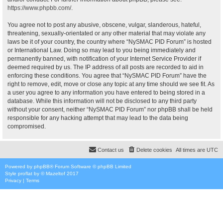
https://www.phpbb.com/
.
You agree not to post any abusive, obscene, vulgar, slanderous, hateful,
threatening, sexually-orientated or any other material that may violate any
laws be it of your country, the country where “NySMAC PID Forum” is hosted
or International Law. Doing so may lead to you being immediately and
permanently banned, with notification of your Internet Service Provider if
deemed required by us. The IP address of all posts are recorded to aid in
enforcing these conditions. You agree that “NySMAC PID Forum” have the
right to remove, edit, move or close any topic at any time should we see fit. As
a user you agree to any information you have entered to being stored in a
database. While this information will not be disclosed to any third party
without your consent, neither “NySMAC PID Forum” nor phpBB shall be held
responsible for any hacking attempt that may lead to the data being
compromised.
Contact us
Delete cookies
All times are
UTC
Powered by
phpBB
® Forum Software © phpBB Limited
Style
proflat
by ©
Mazeltof
2017
Privacy
|
Terms