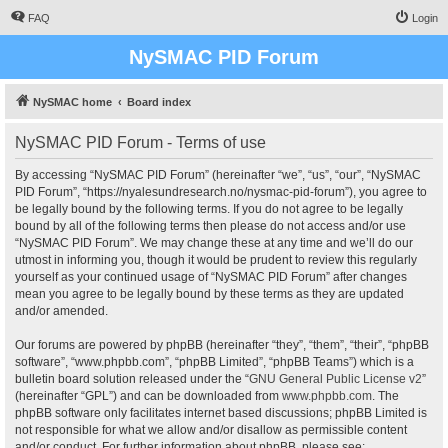
FAQ
Login
NySMAC PID Forum
NySMAC home
Board index
NySMAC PID Forum - Terms of use
By accessing “NySMAC PID Forum” (hereinafter “we”, “us”, “our”, “NySMAC
PID Forum”, “https://nyalesundresearch.no/nysmac-pid-forum”), you agree to
be legally bound by the following terms. If you do not agree to be legally
bound by all of the following terms then please do not access and/or use
“NySMAC PID Forum”. We may change these at any time and we’ll do our
utmost in informing you, though it would be prudent to review this regularly
yourself as your continued usage of “NySMAC PID Forum” after changes
mean you agree to be legally bound by these terms as they are updated
and/or amended.
Our forums are powered by phpBB (hereinafter “they”, “them”, “their”, “phpBB
software”, “www.phpbb.com”, “phpBB Limited”, “phpBB Teams”) which is a
bulletin board solution released under the “
GNU General Public License v2
”
(hereinafter “GPL”) and can be downloaded from
www.phpbb.com
. The
phpBB software only facilitates internet based discussions; phpBB Limited is
not responsible for what we allow and/or disallow as permissible content
and/or conduct. For further information about phpBB, please see: