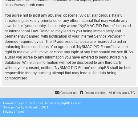
https://www.phpbb.com/
.
You agree not to post any abusive, obscene, vulgar, slanderous, hateful,
threatening, sexually-orientated or any other material that may violate any
laws be it of your country, the country where “NySMAC PID Forum” is hosted
or International Law. Doing so may lead to you being immediately and
permanently banned, with notification of your Internet Service Provider if
deemed required by us. The IP address of all posts are recorded to aid in
enforcing these conditions. You agree that “NySMAC PID Forum” have the
right to remove, edit, move or close any topic at any time should we see fit. As
a user you agree to any information you have entered to being stored in a
database. While this information will not be disclosed to any third party
without your consent, neither “NySMAC PID Forum” nor phpBB shall be held
responsible for any hacking attempt that may lead to the data being
compromised.
Contact us
Delete cookies
All times are
UTC
Powered by
phpBB
® Forum Software © phpBB Limited
Style
proflat
by ©
Mazeltof
2017
Privacy
|
Terms