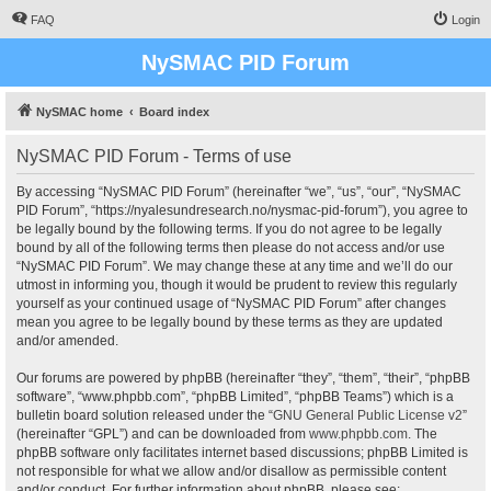
FAQ
Login
NySMAC PID Forum
NySMAC home
Board index
NySMAC PID Forum - Terms of use
By accessing “NySMAC PID Forum” (hereinafter “we”, “us”, “our”, “NySMAC
PID Forum”, “https://nyalesundresearch.no/nysmac-pid-forum”), you agree to
be legally bound by the following terms. If you do not agree to be legally
bound by all of the following terms then please do not access and/or use
“NySMAC PID Forum”. We may change these at any time and we’ll do our
utmost in informing you, though it would be prudent to review this regularly
yourself as your continued usage of “NySMAC PID Forum” after changes
mean you agree to be legally bound by these terms as they are updated
and/or amended.
Our forums are powered by phpBB (hereinafter “they”, “them”, “their”, “phpBB
software”, “www.phpbb.com”, “phpBB Limited”, “phpBB Teams”) which is a
bulletin board solution released under the “
GNU General Public License v2
”
(hereinafter “GPL”) and can be downloaded from
www.phpbb.com
. The
phpBB software only facilitates internet based discussions; phpBB Limited is
not responsible for what we allow and/or disallow as permissible content
and/or conduct. For further information about phpBB, please see: