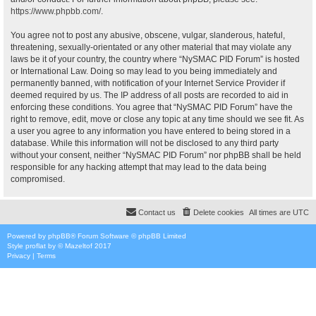
https://www.phpbb.com/
.
You agree not to post any abusive, obscene, vulgar, slanderous, hateful,
threatening, sexually-orientated or any other material that may violate any
laws be it of your country, the country where “NySMAC PID Forum” is hosted
or International Law. Doing so may lead to you being immediately and
permanently banned, with notification of your Internet Service Provider if
deemed required by us. The IP address of all posts are recorded to aid in
enforcing these conditions. You agree that “NySMAC PID Forum” have the
right to remove, edit, move or close any topic at any time should we see fit. As
a user you agree to any information you have entered to being stored in a
database. While this information will not be disclosed to any third party
without your consent, neither “NySMAC PID Forum” nor phpBB shall be held
responsible for any hacking attempt that may lead to the data being
compromised.
Contact us
Delete cookies
All times are
UTC
Powered by
phpBB
® Forum Software © phpBB Limited
Style
proflat
by ©
Mazeltof
2017
Privacy
|
Terms