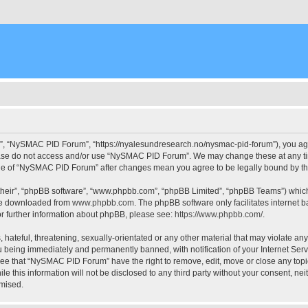
, “NySMAC PID Forum”, “https://nyalesundresearch.no/nysmac-pid-forum”), you agree
please do not access and/or use “NySMAC PID Forum”. We may change these at any tim
usage of “NySMAC PID Forum” after changes mean you agree to be legally bound by 
their”, “phpBB software”, “www.phpbb.com”, “phpBB Limited”, “phpBB Teams”) which i
 be downloaded from
www.phpbb.com
. The phpBB software only facilitates internet
or further information about phpBB, please see:
https://www.phpbb.com/
.
 hateful, threatening, sexually-orientated or any other material that may violate a
 being immediately and permanently banned, with notification of your Internet Serv
ree that “NySMAC PID Forum” have the right to remove, edit, move or close any topic
ile this information will not be disclosed to any third party without your consent,
omised.