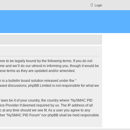
Login
 to be legally bound by the following terms. If you do not
e and we’ll do our utmost in informing you, though it would be
these terms as they are updated and/or amended.
s a bulletin board solution released under the “
 based discussions; phpBB Limited is not responsible for what we
ny laws be it of your country, the country where “NySMAC PID
ice Provider if deemed required by us. The IP address of all
 at any time should we see fit. As a user you agree to any
 neither “NySMAC PID Forum” nor phpBB shall be held responsible