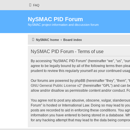
FAQ
NySMAC PID Forum
NySMAC project information and discussion forum
NySMAC home
Board index
NySMAC PID Forum - Terms of use
By accessing “NySMAC PID Forum” (hereinafter “we”, “us”, “our”
agree to be legally bound by all of the following terms then 
prudent to review this regularly yourself as your continued 
Our forums are powered by phpBB (hereinafter “they”, “them”, “
GNU General Public License v2
” (hereinafter “GPL”) and can
allow and/or disallow as permissible content and/or conduct. F
You agree not to post any abusive, obscene, vulgar, slanderous,
Forum” is hosted or International Law. Doing so may lead to you
posts are recorded to aid in enforcing these conditions. You ag
information you have entered to being stored in a database. Wh
for any hacking attempt that may lead to the data being compr