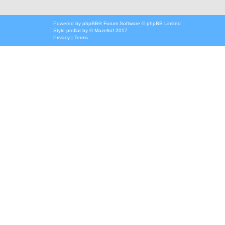
Powered by
phpBB
® Forum Software © phpBB Limited
Style
proflat
by ©
Mazeltof
2017
Privacy
|
Terms