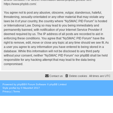
https://www.phpbb.com/
.
You agree not to post any abusive, obscene, vulgar, slanderous, hateful,
threatening, sexually-orientated or any other material that may violate any
laws be it of your country, the country where “NySMAC PID Forum” is hosted
or International Law. Doing so may lead to you being immediately and
permanently banned, with notification of your Internet Service Provider if
deemed required by us. The IP address of all posts are recorded to aid in
enforcing these conditions. You agree that “NySMAC PID Forum” have the
right to remove, edit, move or close any topic at any time should we see fit. As
a user you agree to any information you have entered to being stored in a
database. While this information will not be disclosed to any third party
without your consent, neither “NySMAC PID Forum” nor phpBB shall be held
responsible for any hacking attempt that may lead to the data being
compromised.
Contact us
Delete cookies
All times are
UTC
Powered by
phpBB
® Forum Software © phpBB Limited
Style
proflat
by ©
Mazeltof
2017
Privacy
|
Terms