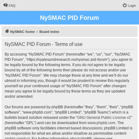
FAQ
Login
NySMAC PID Forum
NySMAC home
Board index
NySMAC PID Forum - Terms of use
By accessing “NySMAC PID Forum” (hereinafter “we”, “us”, “our”, “NySMAC
PID Forum”, “https://nyalesundresearch.no/nysmac-pid-forum”), you agree to
be legally bound by the following terms. If you do not agree to be legally
bound by all of the following terms then please do not access and/or use
“NySMAC PID Forum”. We may change these at any time and we’ll do our
utmost in informing you, though it would be prudent to review this regularly
yourself as your continued usage of “NySMAC PID Forum” after changes
mean you agree to be legally bound by these terms as they are updated
and/or amended.
Our forums are powered by phpBB (hereinafter “they”, “them”, “their”, “phpBB
software”, “www.phpbb.com”, “phpBB Limited”, “phpBB Teams”) which is a
bulletin board solution released under the “
GNU General Public License v2
”
(hereinafter “GPL”) and can be downloaded from
www.phpbb.com
. The
phpBB software only facilitates internet based discussions; phpBB Limited is
not responsible for what we allow and/or disallow as permissible content
and/or conduct. For further information about phpBB, please see: