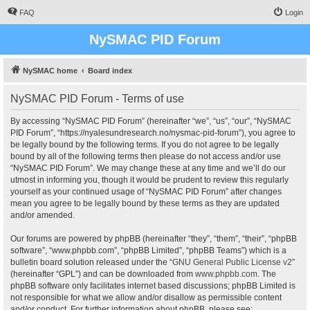
FAQ
Login
NySMAC PID Forum
NySMAC home
Board index
NySMAC PID Forum - Terms of use
By accessing “NySMAC PID Forum” (hereinafter “we”, “us”, “our”, “NySMAC
PID Forum”, “https://nyalesundresearch.no/nysmac-pid-forum”), you agree to
be legally bound by the following terms. If you do not agree to be legally
bound by all of the following terms then please do not access and/or use
“NySMAC PID Forum”. We may change these at any time and we’ll do our
utmost in informing you, though it would be prudent to review this regularly
yourself as your continued usage of “NySMAC PID Forum” after changes
mean you agree to be legally bound by these terms as they are updated
and/or amended.
Our forums are powered by phpBB (hereinafter “they”, “them”, “their”, “phpBB
software”, “www.phpbb.com”, “phpBB Limited”, “phpBB Teams”) which is a
bulletin board solution released under the “
GNU General Public License v2
”
(hereinafter “GPL”) and can be downloaded from
www.phpbb.com
. The
phpBB software only facilitates internet based discussions; phpBB Limited is
not responsible for what we allow and/or disallow as permissible content
and/or conduct. For further information about phpBB, please see: