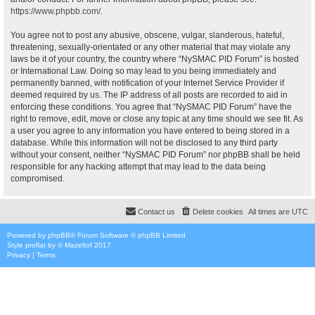
https://www.phpbb.com/
.
You agree not to post any abusive, obscene, vulgar, slanderous, hateful,
threatening, sexually-orientated or any other material that may violate any
laws be it of your country, the country where “NySMAC PID Forum” is hosted
or International Law. Doing so may lead to you being immediately and
permanently banned, with notification of your Internet Service Provider if
deemed required by us. The IP address of all posts are recorded to aid in
enforcing these conditions. You agree that “NySMAC PID Forum” have the
right to remove, edit, move or close any topic at any time should we see fit. As
a user you agree to any information you have entered to being stored in a
database. While this information will not be disclosed to any third party
without your consent, neither “NySMAC PID Forum” nor phpBB shall be held
responsible for any hacking attempt that may lead to the data being
compromised.
Contact us
Delete cookies
All times are
UTC
Powered by
phpBB
® Forum Software © phpBB Limited
Style
proflat
by ©
Mazeltof
2017
Privacy
|
Terms