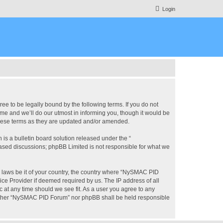
Login
 to be legally bound by the following terms. If you do not
e and we’ll do our utmost in informing you, though it would be
these terms as they are updated and/or amended.
s a bulletin board solution released under the “
 based discussions; phpBB Limited is not responsible for what we
ny laws be it of your country, the country where “NySMAC PID
ice Provider if deemed required by us. The IP address of all
 at any time should we see fit. As a user you agree to any
 neither “NySMAC PID Forum” nor phpBB shall be held responsible