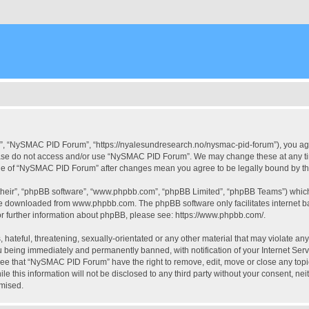
, “NySMAC PID Forum”, “https://nyalesundresearch.no/nysmac-pid-forum”), you agree
please do not access and/or use “NySMAC PID Forum”. We may change these at any tim
usage of “NySMAC PID Forum” after changes mean you agree to be legally bound by 
their”, “phpBB software”, “www.phpbb.com”, “phpBB Limited”, “phpBB Teams”) which i
 be downloaded from
www.phpbb.com
. The phpBB software only facilitates internet
or further information about phpBB, please see:
https://www.phpbb.com/
.
 hateful, threatening, sexually-orientated or any other material that may violate a
 being immediately and permanently banned, with notification of your Internet Serv
ree that “NySMAC PID Forum” have the right to remove, edit, move or close any topic
ile this information will not be disclosed to any third party without your consent,
omised.