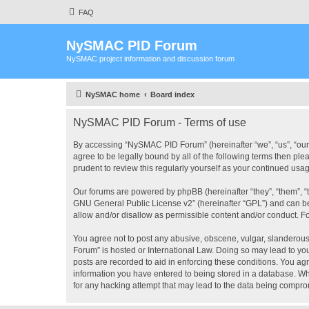
FAQ
NySMAC PID Forum
NySMAC project information and discussion forum
NySMAC home
Board index
NySMAC PID Forum - Terms of use
By accessing “NySMAC PID Forum” (hereinafter “we”, “us”, “our”
agree to be legally bound by all of the following terms then 
prudent to review this regularly yourself as your continued 
Our forums are powered by phpBB (hereinafter “they”, “them”, “
GNU General Public License v2
” (hereinafter “GPL”) and can
allow and/or disallow as permissible content and/or conduct. F
You agree not to post any abusive, obscene, vulgar, slanderous,
Forum” is hosted or International Law. Doing so may lead to you
posts are recorded to aid in enforcing these conditions. You ag
information you have entered to being stored in a database. Wh
for any hacking attempt that may lead to the data being compr