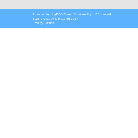
Powered by
phpBB
® Forum Software © phpBB Limited
Style
proflat
by ©
Mazeltof
2017
Privacy
|
Terms