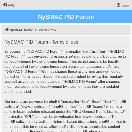
FAQ
Login
NySMAC PID Forum
NySMAC home
Board index
NySMAC PID Forum - Terms of use
By accessing “NySMAC PID Forum” (hereinafter “we”, “us”, “our”, “NySMAC
PID Forum”, “https://nyalesundresearch.no/nysmac-pid-forum”), you agree to
be legally bound by the following terms. If you do not agree to be legally
bound by all of the following terms then please do not access and/or use
“NySMAC PID Forum”. We may change these at any time and we’ll do our
utmost in informing you, though it would be prudent to review this regularly
yourself as your continued usage of “NySMAC PID Forum” after changes
mean you agree to be legally bound by these terms as they are updated
and/or amended.
Our forums are powered by phpBB (hereinafter “they”, “them”, “their”, “phpBB
software”, “www.phpbb.com”, “phpBB Limited”, “phpBB Teams”) which is a
bulletin board solution released under the “
GNU General Public License v2
”
(hereinafter “GPL”) and can be downloaded from
www.phpbb.com
. The
phpBB software only facilitates internet based discussions; phpBB Limited is
not responsible for what we allow and/or disallow as permissible content
and/or conduct. For further information about phpBB, please see: