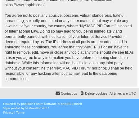
https://www.phpbb.com/
.
You agree not to post any abusive, obscene, vulgar, slanderous, hateful,
threatening, sexually-orientated or any other material that may violate any
laws be it of your country, the country where “NySMAC PID Forum” is hosted
or International Law. Doing so may lead to you being immediately and
permanently banned, with notification of your Internet Service Provider if
deemed required by us. The IP address of all posts are recorded to aid in
enforcing these conditions. You agree that “NySMAC PID Forum” have the
right to remove, edit, move or close any topic at any time should we see fit. As
a user you agree to any information you have entered to being stored in a
database. While this information will not be disclosed to any third party
without your consent, neither “NySMAC PID Forum” nor phpBB shall be held
responsible for any hacking attempt that may lead to the data being
compromised.
Contact us
Delete cookies
All times are
UTC
Powered by
phpBB
® Forum Software © phpBB Limited
Style
proflat
by ©
Mazeltof
2017
Privacy
|
Terms