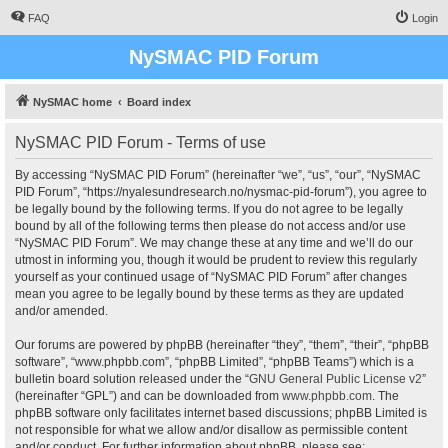
FAQ
Login
NySMAC PID Forum
NySMAC home
Board index
NySMAC PID Forum - Terms of use
By accessing “NySMAC PID Forum” (hereinafter “we”, “us”, “our”, “NySMAC
PID Forum”, “https://nyalesundresearch.no/nysmac-pid-forum”), you agree to
be legally bound by the following terms. If you do not agree to be legally
bound by all of the following terms then please do not access and/or use
“NySMAC PID Forum”. We may change these at any time and we’ll do our
utmost in informing you, though it would be prudent to review this regularly
yourself as your continued usage of “NySMAC PID Forum” after changes
mean you agree to be legally bound by these terms as they are updated
and/or amended.
Our forums are powered by phpBB (hereinafter “they”, “them”, “their”, “phpBB
software”, “www.phpbb.com”, “phpBB Limited”, “phpBB Teams”) which is a
bulletin board solution released under the “
GNU General Public License v2
”
(hereinafter “GPL”) and can be downloaded from
www.phpbb.com
. The
phpBB software only facilitates internet based discussions; phpBB Limited is
not responsible for what we allow and/or disallow as permissible content
and/or conduct. For further information about phpBB, please see: