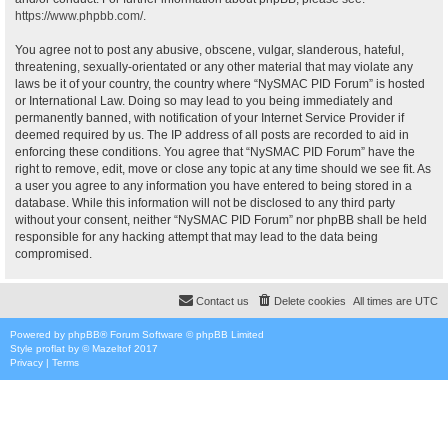
https://www.phpbb.com/
.
You agree not to post any abusive, obscene, vulgar, slanderous, hateful,
threatening, sexually-orientated or any other material that may violate any
laws be it of your country, the country where “NySMAC PID Forum” is hosted
or International Law. Doing so may lead to you being immediately and
permanently banned, with notification of your Internet Service Provider if
deemed required by us. The IP address of all posts are recorded to aid in
enforcing these conditions. You agree that “NySMAC PID Forum” have the
right to remove, edit, move or close any topic at any time should we see fit. As
a user you agree to any information you have entered to being stored in a
database. While this information will not be disclosed to any third party
without your consent, neither “NySMAC PID Forum” nor phpBB shall be held
responsible for any hacking attempt that may lead to the data being
compromised.
Contact us
Delete cookies
All times are
UTC
Powered by
phpBB
® Forum Software © phpBB Limited
Style
proflat
by ©
Mazeltof
2017
Privacy
|
Terms