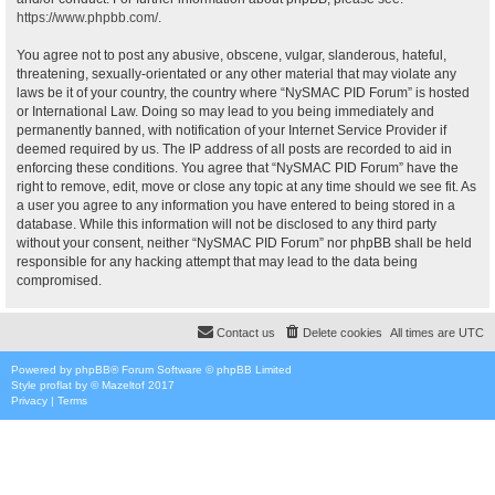
https://www.phpbb.com/
.
You agree not to post any abusive, obscene, vulgar, slanderous, hateful,
threatening, sexually-orientated or any other material that may violate any
laws be it of your country, the country where “NySMAC PID Forum” is hosted
or International Law. Doing so may lead to you being immediately and
permanently banned, with notification of your Internet Service Provider if
deemed required by us. The IP address of all posts are recorded to aid in
enforcing these conditions. You agree that “NySMAC PID Forum” have the
right to remove, edit, move or close any topic at any time should we see fit. As
a user you agree to any information you have entered to being stored in a
database. While this information will not be disclosed to any third party
without your consent, neither “NySMAC PID Forum” nor phpBB shall be held
responsible for any hacking attempt that may lead to the data being
compromised.
Contact us
Delete cookies
All times are
UTC
Powered by
phpBB
® Forum Software © phpBB Limited
Style
proflat
by ©
Mazeltof
2017
Privacy
|
Terms