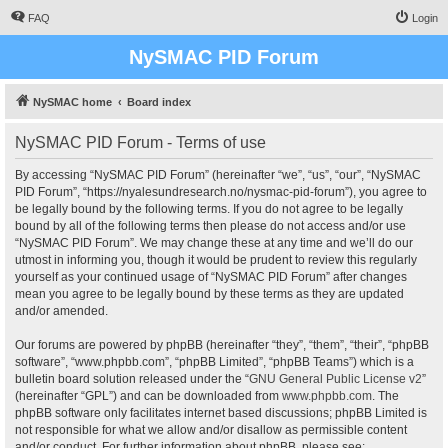
FAQ
Login
NySMAC PID Forum
NySMAC home
Board index
NySMAC PID Forum - Terms of use
By accessing “NySMAC PID Forum” (hereinafter “we”, “us”, “our”, “NySMAC
PID Forum”, “https://nyalesundresearch.no/nysmac-pid-forum”), you agree to
be legally bound by the following terms. If you do not agree to be legally
bound by all of the following terms then please do not access and/or use
“NySMAC PID Forum”. We may change these at any time and we’ll do our
utmost in informing you, though it would be prudent to review this regularly
yourself as your continued usage of “NySMAC PID Forum” after changes
mean you agree to be legally bound by these terms as they are updated
and/or amended.
Our forums are powered by phpBB (hereinafter “they”, “them”, “their”, “phpBB
software”, “www.phpbb.com”, “phpBB Limited”, “phpBB Teams”) which is a
bulletin board solution released under the “
GNU General Public License v2
”
(hereinafter “GPL”) and can be downloaded from
www.phpbb.com
. The
phpBB software only facilitates internet based discussions; phpBB Limited is
not responsible for what we allow and/or disallow as permissible content
and/or conduct. For further information about phpBB, please see: