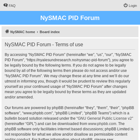
FAQ
Login
NySMAC PID Forum
NySMAC home
Board index
NySMAC PID Forum - Terms of use
By accessing “NySMAC PID Forum” (hereinafter “we”, “us”, “our”, “NySMAC
PID Forum”, “https://nyalesundresearch.no/nysmac-pid-forum”), you agree to
be legally bound by the following terms. If you do not agree to be legally
bound by all of the following terms then please do not access and/or use
“NySMAC PID Forum”. We may change these at any time and we’ll do our
utmost in informing you, though it would be prudent to review this regularly
yourself as your continued usage of “NySMAC PID Forum” after changes
mean you agree to be legally bound by these terms as they are updated
and/or amended.
Our forums are powered by phpBB (hereinafter “they”, “them”, “their”, “phpBB
software”, “www.phpbb.com”, “phpBB Limited”, “phpBB Teams”) which is a
bulletin board solution released under the “
GNU General Public License v2
”
(hereinafter “GPL”) and can be downloaded from
www.phpbb.com
. The
phpBB software only facilitates internet based discussions; phpBB Limited is
not responsible for what we allow and/or disallow as permissible content
and/or conduct. For further information about phpBB, please see: