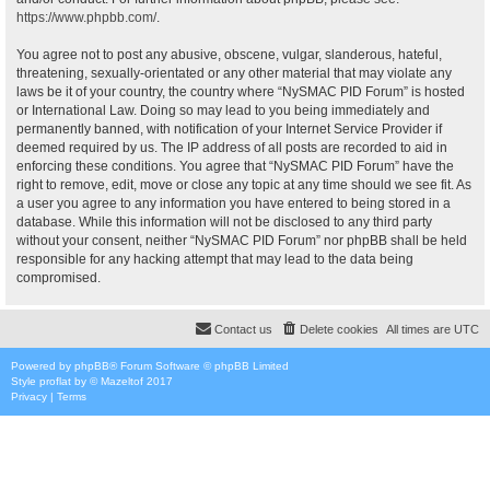
https://www.phpbb.com/
.
You agree not to post any abusive, obscene, vulgar, slanderous, hateful,
threatening, sexually-orientated or any other material that may violate any
laws be it of your country, the country where “NySMAC PID Forum” is hosted
or International Law. Doing so may lead to you being immediately and
permanently banned, with notification of your Internet Service Provider if
deemed required by us. The IP address of all posts are recorded to aid in
enforcing these conditions. You agree that “NySMAC PID Forum” have the
right to remove, edit, move or close any topic at any time should we see fit. As
a user you agree to any information you have entered to being stored in a
database. While this information will not be disclosed to any third party
without your consent, neither “NySMAC PID Forum” nor phpBB shall be held
responsible for any hacking attempt that may lead to the data being
compromised.
Contact us
Delete cookies
All times are
UTC
Powered by
phpBB
® Forum Software © phpBB Limited
Style
proflat
by ©
Mazeltof
2017
Privacy
|
Terms