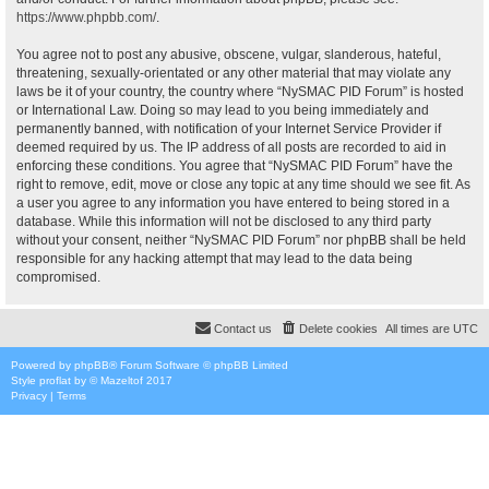
https://www.phpbb.com/
.
You agree not to post any abusive, obscene, vulgar, slanderous, hateful,
threatening, sexually-orientated or any other material that may violate any
laws be it of your country, the country where “NySMAC PID Forum” is hosted
or International Law. Doing so may lead to you being immediately and
permanently banned, with notification of your Internet Service Provider if
deemed required by us. The IP address of all posts are recorded to aid in
enforcing these conditions. You agree that “NySMAC PID Forum” have the
right to remove, edit, move or close any topic at any time should we see fit. As
a user you agree to any information you have entered to being stored in a
database. While this information will not be disclosed to any third party
without your consent, neither “NySMAC PID Forum” nor phpBB shall be held
responsible for any hacking attempt that may lead to the data being
compromised.
Contact us
Delete cookies
All times are
UTC
Powered by
phpBB
® Forum Software © phpBB Limited
Style
proflat
by ©
Mazeltof
2017
Privacy
|
Terms