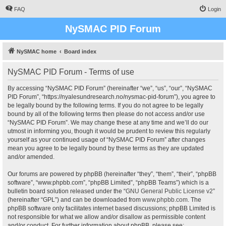
FAQ
Login
NySMAC PID Forum
NySMAC home
Board index
NySMAC PID Forum - Terms of use
By accessing “NySMAC PID Forum” (hereinafter “we”, “us”, “our”, “NySMAC
PID Forum”, “https://nyalesundresearch.no/nysmac-pid-forum”), you agree to
be legally bound by the following terms. If you do not agree to be legally
bound by all of the following terms then please do not access and/or use
“NySMAC PID Forum”. We may change these at any time and we’ll do our
utmost in informing you, though it would be prudent to review this regularly
yourself as your continued usage of “NySMAC PID Forum” after changes
mean you agree to be legally bound by these terms as they are updated
and/or amended.
Our forums are powered by phpBB (hereinafter “they”, “them”, “their”, “phpBB
software”, “www.phpbb.com”, “phpBB Limited”, “phpBB Teams”) which is a
bulletin board solution released under the “
GNU General Public License v2
”
(hereinafter “GPL”) and can be downloaded from
www.phpbb.com
. The
phpBB software only facilitates internet based discussions; phpBB Limited is
not responsible for what we allow and/or disallow as permissible content
and/or conduct. For further information about phpBB, please see: