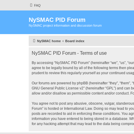
FAQ
NySMAC PID Forum
NySMAC project information and discussion forum
NySMAC home
Board index
NySMAC PID Forum - Terms of use
By accessing “NySMAC PID Forum” (hereinafter “we”, “us”, “our”
agree to be legally bound by all of the following terms then 
prudent to review this regularly yourself as your continued 
Our forums are powered by phpBB (hereinafter “they”, “them”, “
GNU General Public License v2
” (hereinafter “GPL”) and can
allow and/or disallow as permissible content and/or conduct. F
You agree not to post any abusive, obscene, vulgar, slanderous,
Forum” is hosted or International Law. Doing so may lead to you
posts are recorded to aid in enforcing these conditions. You ag
information you have entered to being stored in a database. Wh
for any hacking attempt that may lead to the data being compr