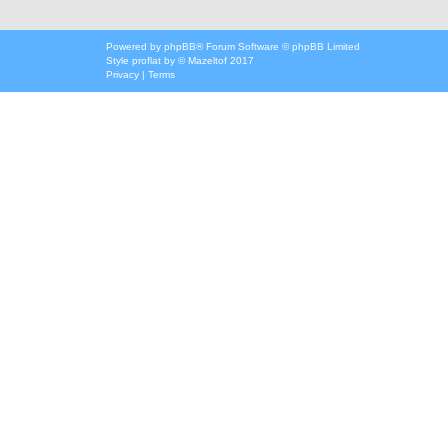
Powered by
phpBB
® Forum Software © phpBB Limited
Style
proflat
by ©
Mazeltof
2017
Privacy
|
Terms