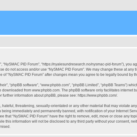
, “NySMAC PID Forum”, “https://nyalesundresearch.no/nysmac-pid-forum”), you agree
please do not access and/or use “NySMAC PID Forum”. We may change these at any tim
usage of “NySMAC PID Forum” after changes mean you agree to be legally bound by 
their”, “phpBB software”, “www.phpbb.com”, “phpBB Limited”, “phpBB Teams”) which i
 be downloaded from
www.phpbb.com
. The phpBB software only facilitates internet
or further information about phpBB, please see:
https://www.phpbb.com/
.
 hateful, threatening, sexually-orientated or any other material that may violate a
 being immediately and permanently banned, with notification of your Internet Serv
ree that “NySMAC PID Forum” have the right to remove, edit, move or close any topic
ile this information will not be disclosed to any third party without your consent,
omised.