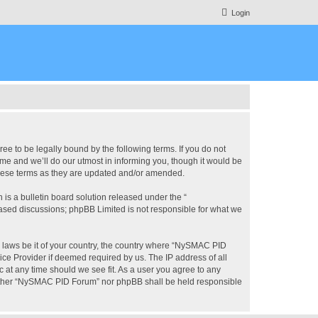
Login
 to be legally bound by the following terms. If you do not
e and we’ll do our utmost in informing you, though it would be
these terms as they are updated and/or amended.
s a bulletin board solution released under the “
 based discussions; phpBB Limited is not responsible for what we
ny laws be it of your country, the country where “NySMAC PID
ice Provider if deemed required by us. The IP address of all
 at any time should we see fit. As a user you agree to any
 neither “NySMAC PID Forum” nor phpBB shall be held responsible