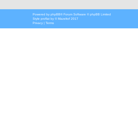
Powered by
phpBB
® Forum Software © phpBB Limited
Style
proflat
by ©
Mazeltof
2017
Privacy
|
Terms