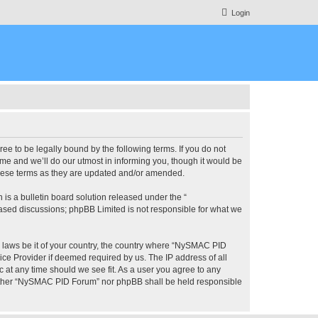
Login
 to be legally bound by the following terms. If you do not
e and we’ll do our utmost in informing you, though it would be
these terms as they are updated and/or amended.
s a bulletin board solution released under the “
 based discussions; phpBB Limited is not responsible for what we
ny laws be it of your country, the country where “NySMAC PID
ice Provider if deemed required by us. The IP address of all
 at any time should we see fit. As a user you agree to any
 neither “NySMAC PID Forum” nor phpBB shall be held responsible