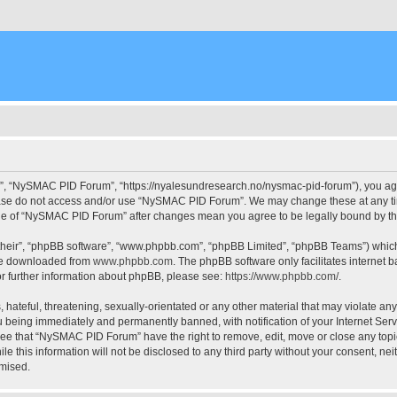
, “NySMAC PID Forum”, “https://nyalesundresearch.no/nysmac-pid-forum”), you agree
please do not access and/or use “NySMAC PID Forum”. We may change these at any tim
usage of “NySMAC PID Forum” after changes mean you agree to be legally bound by 
their”, “phpBB software”, “www.phpbb.com”, “phpBB Limited”, “phpBB Teams”) which i
 be downloaded from
www.phpbb.com
. The phpBB software only facilitates internet
or further information about phpBB, please see:
https://www.phpbb.com/
.
 hateful, threatening, sexually-orientated or any other material that may violate a
 being immediately and permanently banned, with notification of your Internet Serv
ree that “NySMAC PID Forum” have the right to remove, edit, move or close any topic
ile this information will not be disclosed to any third party without your consent,
omised.