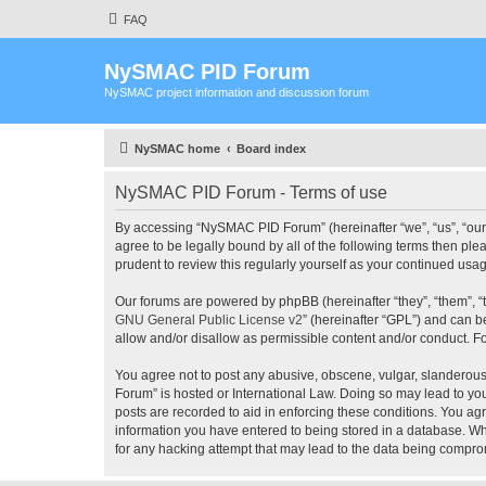
FAQ
NySMAC PID Forum
NySMAC project information and discussion forum
NySMAC home
Board index
NySMAC PID Forum - Terms of use
By accessing “NySMAC PID Forum” (hereinafter “we”, “us”, “our”
agree to be legally bound by all of the following terms then 
prudent to review this regularly yourself as your continued 
Our forums are powered by phpBB (hereinafter “they”, “them”, “
GNU General Public License v2
” (hereinafter “GPL”) and can
allow and/or disallow as permissible content and/or conduct. F
You agree not to post any abusive, obscene, vulgar, slanderous,
Forum” is hosted or International Law. Doing so may lead to you
posts are recorded to aid in enforcing these conditions. You ag
information you have entered to being stored in a database. Wh
for any hacking attempt that may lead to the data being compr