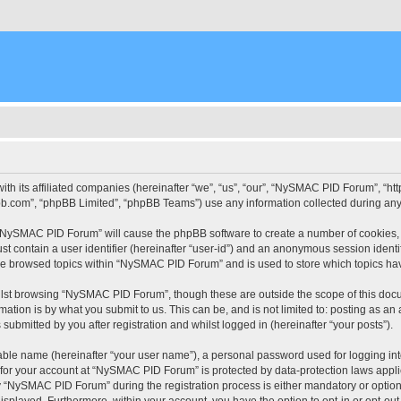
ith its affiliated companies (hereinafter “we”, “us”, “our”, “NySMAC PID Forum”, “
pbb.com”, “phpBB Limited”, “phpBB Teams”) use any information collected during any 
g “NySMAC PID Forum” will cause the phpBB software to create a number of cookies, 
st contain a user identifier (hereinafter “user-id”) and an anonymous session identif
ave browsed topics within “NySMAC PID Forum” and is used to store which topics ha
lst browsing “NySMAC PID Forum”, though these are outside the scope of this docu
ation is by what you submit to us. This can be, and is not limited to: posting as a
bmitted by you after registration and whilst logged in (hereinafter “your posts”).
iable name (hereinafter “your user name”), a personal password used for logging in
n for your account at “NySMAC PID Forum” is protected by data-protection laws appli
“NySMAC PID Forum” during the registration process is either mandatory or optional
 displayed. Furthermore, within your account, you have the option to opt-in or opt-o