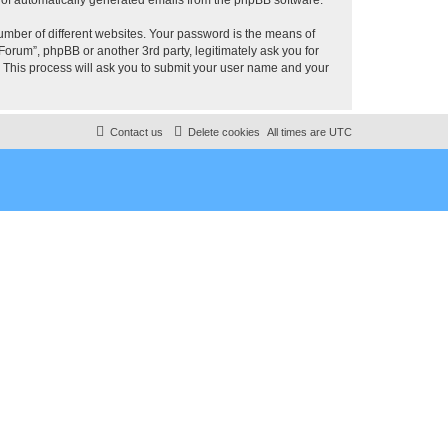
umber of different websites. Your password is the means of
rum”, phpBB or another 3rd party, legitimately ask you for
 This process will ask you to submit your user name and your
Contact us
Delete cookies
All times are
UTC