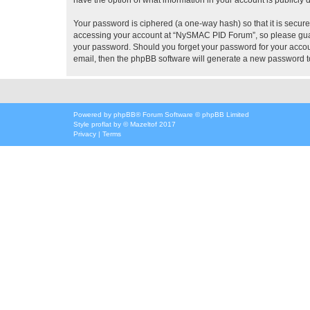
Your password is ciphered (a one-way hash) so that it is secu
accessing your account at “NySMAC PID Forum”, so please guard
your password. Should you forget your password for your accoun
email, then the phpBB software will generate a new password t
Powered by
phpBB
® Forum Software © phpBB Limited
Style
proflat
by ©
Mazeltof
2017
Privacy
|
Terms