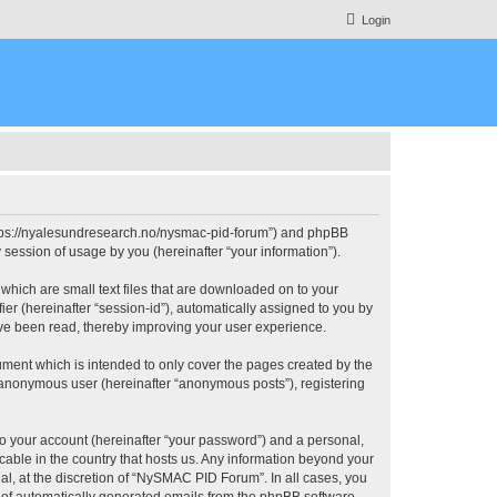
Login
https://nyalesundresearch.no/nysmac-pid-forum”) and phpBB
session of usage by you (hereinafter “your information”).
which are small text files that are downloaded on to your
ier (hereinafter “session-id”), automatically assigned to you by
ve been read, thereby improving your user experience.
ment which is intended to only cover the pages created by the
n anonymous user (hereinafter “anonymous posts”), registering
to your account (hereinafter “your password”) and a personal,
cable in the country that hosts us. Any information beyond your
, at the discretion of “NySMAC PID Forum”. In all cases, you
ut of automatically generated emails from the phpBB software.