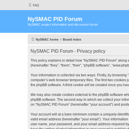
FAQ
NySMAC PID Forum
NySMAC project information and discussion forum
NySMAC home
Board index
NySMAC PID Forum - Privacy policy
This policy explains in detail how “NySMAC PID Forum” along w
(hereinafter “they”, “them”, “their”, “phpBB software”, “www.ph
Your information is collected via two ways. Firstly, by browsin
computer’s web browser temporary files. The first two cookies ju
the phpBB software. A third cookie will be created once you h
We may also create cookies external to the phpBB software whi
phpBB software. The second way in which we collect your inform
on “NySMAC PID Forum” (hereinafter “your account”) and posts su
Your account will at a bare minimum contain a uniquely identif
valid email address (hereinafter “your email”). Your informatio
user name, your password, and your email address required by 
have the option of what information in your account is publicly