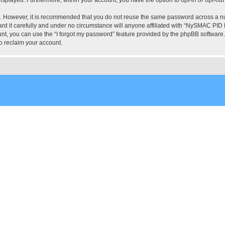
re. However, it is recommended that you do not reuse the same password across a n
 it carefully and under no circumstance will anyone affiliated with “NySMAC PID Fo
t, you can use the “I forgot my password” feature provided by the phpBB software.
o reclaim your account.