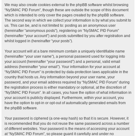
We may also create cookies external to the phpBB software whilst browsing
“NySMAC PID Forum”, though these are outside the scope of this document
which is intended to only cover the pages created by the phpBB software.
The second way in which we collect your information is by what you submit to
us. This can be, and is not limited to: posting as an anonymous user
(hereinafter “anonymous posts”), registering on “NySMAC PID Forum”
(hereinafter “your account”) and posts submitted by you after registration and
whilst logged in (hereinafter “your posts”).
Your account will at a bare minimum contain a uniquely identifiable name
(hereinafter “your user name”), a personal password used for logging into
your account (hereinafter “your password”) and a personal, valid email
address (hereinafter “your email”). Your information for your account at
“NySMAC PID Forum” is protected by data-protection laws applicable in the
country that hosts us. Any information beyond your user name, your
password, and your email address required by “NySMAC PID Forum” during
the registration process is either mandatory or optional, at the discretion of
“NySMAC PID Forum”. In all cases, you have the option of what information in
your account is publicly displayed. Furthermore, within your account, you
have the option to opt-in or opt-out of automatically generated emails from
the phpBB software.
Your password is ciphered (a one-way hash) so that it is secure. However, it
is recommended that you do not reuse the same password across a number
of different websites. Your password is the means of accessing your account
at “NySMAC PID Forum”, so please guard it carefully and under no