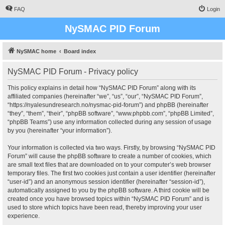
FAQ
Login
NySMAC PID Forum
NySMAC home
Board index
NySMAC PID Forum - Privacy policy
This policy explains in detail how “NySMAC PID Forum” along with its
affiliated companies (hereinafter “we”, “us”, “our”, “NySMAC PID Forum”,
“https://nyalesundresearch.no/nysmac-pid-forum”) and phpBB (hereinafter
“they”, “them”, “their”, “phpBB software”, “www.phpbb.com”, “phpBB Limited”,
“phpBB Teams”) use any information collected during any session of usage
by you (hereinafter “your information”).
Your information is collected via two ways. Firstly, by browsing “NySMAC PID
Forum” will cause the phpBB software to create a number of cookies, which
are small text files that are downloaded on to your computer’s web browser
temporary files. The first two cookies just contain a user identifier (hereinafter
“user-id”) and an anonymous session identifier (hereinafter “session-id”),
automatically assigned to you by the phpBB software. A third cookie will be
created once you have browsed topics within “NySMAC PID Forum” and is
used to store which topics have been read, thereby improving your user
experience.